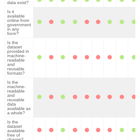
data exist?
Is it
available
online from
government
in any
form?
Is the
dataset
provided in
machine-
readable
and
reusable
formats?
Is the
machine-
readable
and
reusable
data
available as
a whole?
Is the
dataset
available
free of
charge?