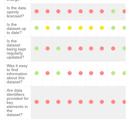
Is the data
openly
licensed?
Is the
dataset up
to date?
Is the
dataset
being kept
regularly
updated?
Was it easy
to find
information
about this
dataset?
Are data
identifiers
provided for
key
elements in
the
dataset?