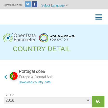
Spread the word
Select Language
▼
Skip
to
Primary
content
Menu
COUNTRY DETAIL
Portugal
(2016)
Europe & Central Asia
Download country data
YEAR
GO