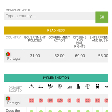
COMPARE WIDTH
GO
READINESS
COUNTRY
GOVERNMENT
GOVERNMENT
CITIZENS
ENTERPRENE
POLICIES
ACTION
AND
AND BUSINE
CIVIL
RIGHTS
31.00
52.00
69.00
55.00
Portugal
IMPLEMENTATION
DATASET
SCORED
65
5
80
15
5
5
15
75
65
Portugal
Does the