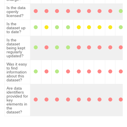
Is the data
openly
licensed?
Is the
dataset up
to date?
Is the
dataset
being kept
regularly
updated?
Was it easy
to find
information
about this
dataset?
Are data
identifiers
provided for
key
elements in
the
dataset?