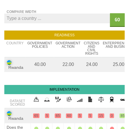
COMPARE WIDTH
GO
READINESS
COUNTRY
GOVERNMENT
GOVERNMENT
CITIZENS
ENTERPRENE
POLICIES
ACTION
AND
AND BUSINE
CIVIL
RIGHTS
40.00
22.00
24.00
25.00
Rwanda
IMPLEMENTATION
DATASET
SCORED
65
5
65
60
5
5
15
0
85
Rwanda
Does the