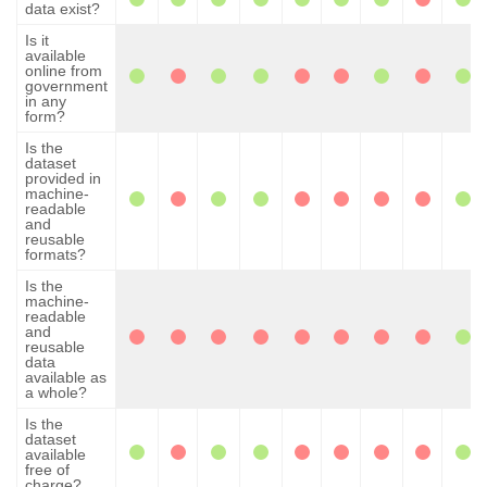
data exist?
Is it
available
online from
government
in any
form?
Is the
dataset
provided in
machine-
readable
and
reusable
formats?
Is the
machine-
readable
and
reusable
data
available as
a whole?
Is the
dataset
available
free of
charge?