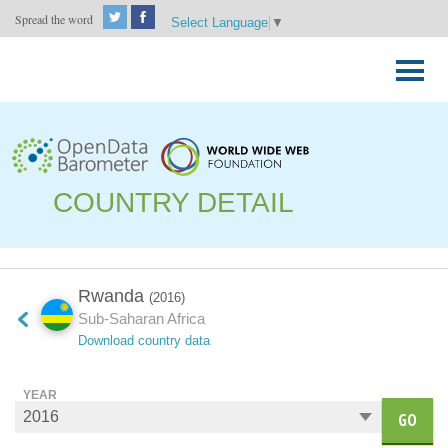
Spread the word
Select Language
▼
Skip
to
Primary
content
Menu
COUNTRY DETAIL
Rwanda
(2016)
Sub-Saharan Africa
Download country data
YEAR
GO