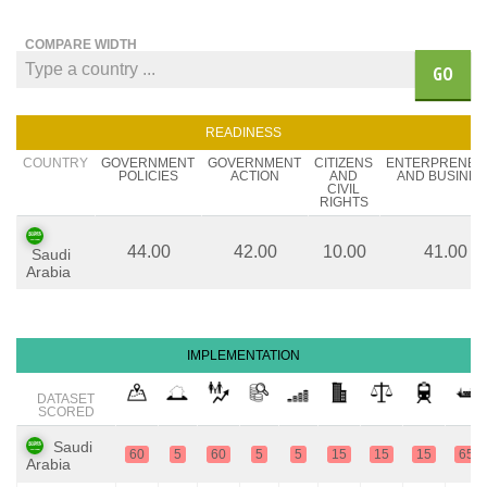
COMPARE WIDTH
GO
READINESS
COUNTRY
GOVERNMENT
GOVERNMENT
CITIZENS
ENTERPRENEU
POLICIES
ACTION
AND
AND BUSINES
CIVIL
RIGHTS
44.00
42.00
10.00
41.00
Saudi
Arabia
IMPLEMENTATION
DATASET
SCORED
Saudi
60
5
60
5
5
15
15
15
65
Arabia