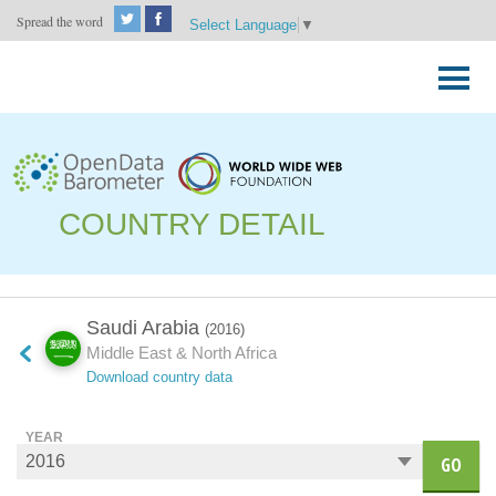
Spread the word
Select Language
▼
Skip
to
Primary
content
Menu
COUNTRY DETAIL
Saudi Arabia
(2016)
Middle East & North Africa
Download country data
YEAR
GO