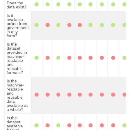
Does the
data exist?
Is it
available
online from
government
in any
form?
Is the
dataset
provided in
machine-
readable
and
reusable
formats?
Is the
machine-
readable
and
reusable
data
available as
a whole?
Is the
dataset
available