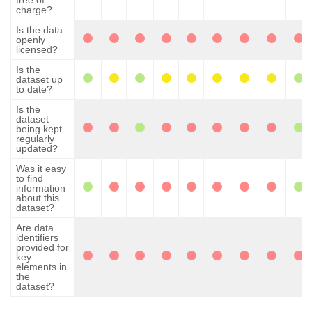
free of
charge?
Is the data
openly
licensed?
Is the
dataset up
to date?
Is the
dataset
being kept
regularly
updated?
Was it easy
to find
information
about this
dataset?
Are data
identifiers
provided for
key
elements in
the
dataset?