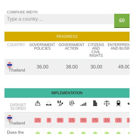
COMPARE WIDTH
GO
READINESS
COUNTRY
GOVERNMENT
GOVERNMENT
CITIZENS
ENTERPRENE
POLICIES
ACTION
AND
AND BUSINE
CIVIL
RIGHTS
36.00
38.00
30.00
49.00
Thailand
IMPLEMENTATION
DATASET
SCORED
15
5
65
15
55
75
15
15
15
Thailand
Does the