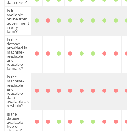
data exist?
Is it
available
online from
government
in any
form?
Is the
dataset
provided in
machine-
readable
and
reusable
formats?
Is the
machine-
readable
and
reusable
data
available as
a whole?
Is the
dataset
available
free of
charge?