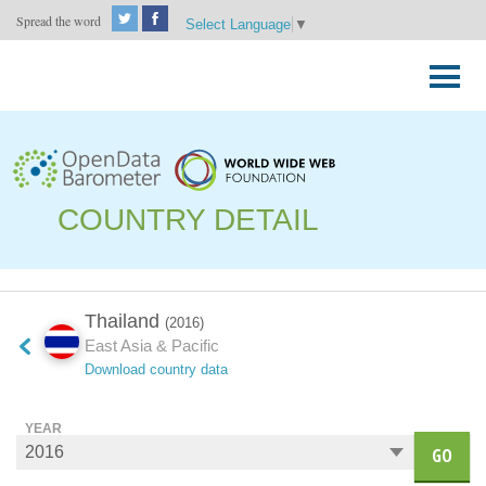
Spread the word
Select Language
▼
Skip
to
Primary
content
Menu
COUNTRY DETAIL
Thailand
(2016)
East Asia & Pacific
Download country data
YEAR
GO