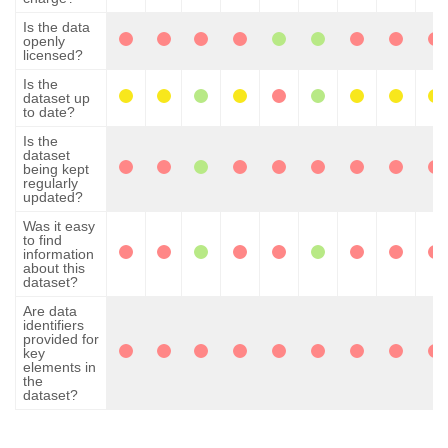
Is the data
openly
licensed?
Is the
dataset up
to date?
Is the
dataset
being kept
regularly
updated?
Was it easy
to find
information
about this
dataset?
Are data
identifiers
provided for
key
elements in
the
dataset?