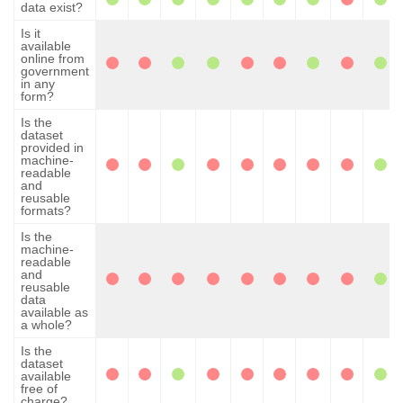
data exist?
Is it
available
online from
government
in any
form?
Is the
dataset
provided in
machine-
readable
and
reusable
formats?
Is the
machine-
readable
and
reusable
data
available as
a whole?
Is the
dataset
available
free of
charge?