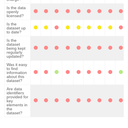
Is the data
openly
licensed?
Is the
dataset up
to date?
Is the
dataset
being kept
regularly
updated?
Was it easy
to find
information
about this
dataset?
Are data
identifiers
provided for
key
elements in
the
dataset?