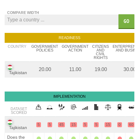
COMPARE WIDTH
GO
READINESS
COUNTRY
GOVERNMENT
GOVERNMENT
CITIZENS
ENTERPRENE
POLICIES
ACTION
AND
AND BUSINE
CIVIL
RIGHTS
20.00
11.00
19.00
30.00
Tajikistan
IMPLEMENTATION
DATASET
SCORED
5
5
45
15
5
5
15
0
60
Tajikistan
Does the