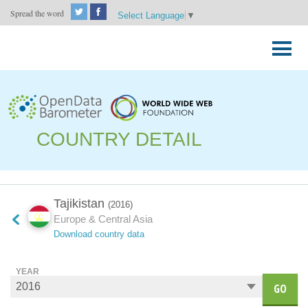
Spread the word
Select Language
▼
Skip
to
Primary
content
Menu
COUNTRY DETAIL
Tajikistan
(2016)
Europe & Central Asia
Download country data
YEAR
GO