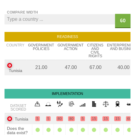
COMPARE WIDTH
GO
READINESS
COUNTRY
GOVERNMENT
GOVERNMENT
CITIZENS
ENTERPRENEU
POLICIES
ACTION
AND
AND BUSINES
CIVIL
RIGHTS
21.00
47.00
67.00
40.00
Tunisia
IMPLEMENTATION
DATASET
SCORED
Tunisia
5
5
80
80
5
15
15
15
60
Does the
data exist?