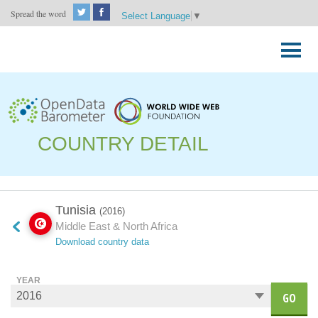
Spread the word
Select Language
▼
Skip
to
Primary
content
Menu
COUNTRY DETAIL
Tunisia
(2016)
Middle East & North Africa
Download country data
YEAR
GO