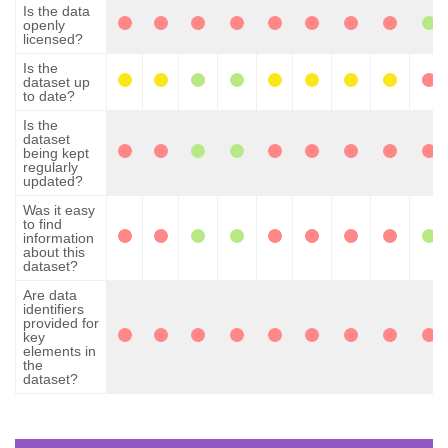
Is the data
openly
licensed?
Is the
dataset up
to date?
Is the
dataset
being kept
regularly
updated?
Was it easy
to find
information
about this
dataset?
Are data
identifiers
provided for
key
elements in
the
dataset?