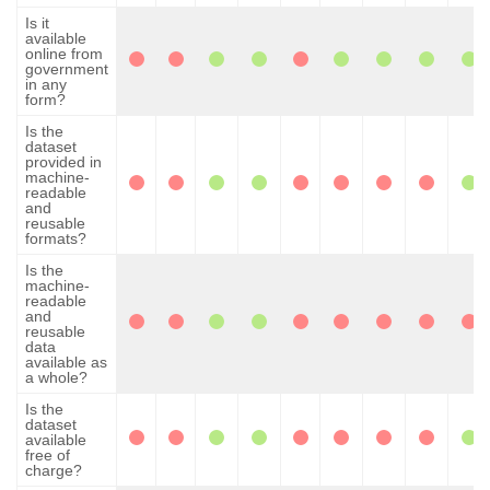
Is it
available
online from
government
in any
form?
Is the
dataset
provided in
machine-
readable
and
reusable
formats?
Is the
machine-
readable
and
reusable
data
available as
a whole?
Is the
dataset
available
free of
charge?