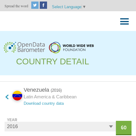
Spread the word
Select Language
▼
Skip
to
Primary
content
Menu
COUNTRY DETAIL
Venezuela
(2016)
Latin America & Caribbean
Download country data
YEAR
GO