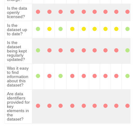
Is the data
openly
licensed?
Is the
dataset up
to date?
Is the
dataset
being kept
regularly
updated?
Was it easy
to find
information
about this
dataset?
Are data
identifiers
provided for
key
elements in
the
dataset?