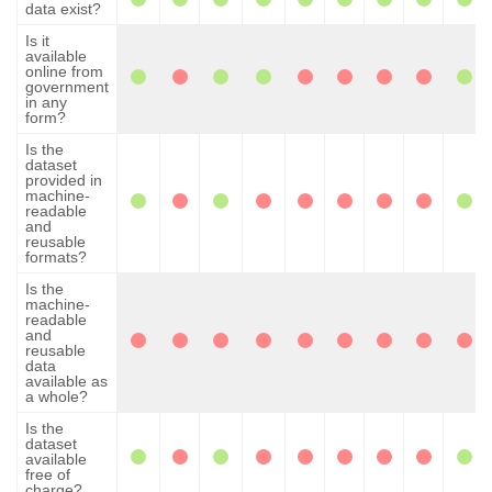
data exist?
Is it
available
online from
government
in any
form?
Is the
dataset
provided in
machine-
readable
and
reusable
formats?
Is the
machine-
readable
and
reusable
data
available as
a whole?
Is the
dataset
available
free of
charge?