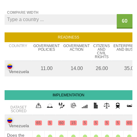
COMPARE WIDTH
GO
READINESS
COUNTRY
GOVERNMENT
GOVERNMENT
CITIZENS
ENTERPREN
POLICIES
ACTION
AND
AND BUSIN
CIVIL
RIGHTS
11.00
14.00
26.00
35.00
Venezuela
IMPLEMENTATION
DATASET
SCORED
65
5
60
15
5
5
5
5
65
Venezuela
Does the