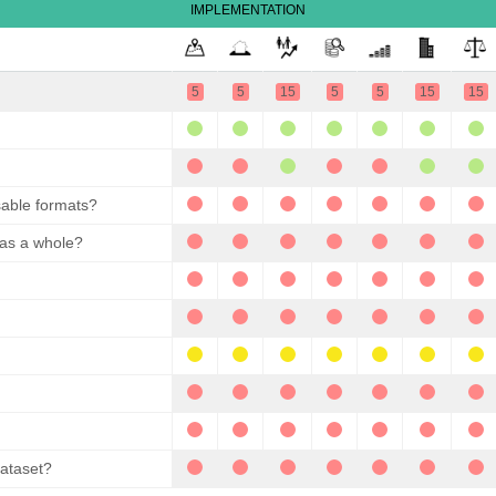
IMPLEMENTATION
5
5
15
5
5
15
15
sable formats?
 as a whole?
dataset?