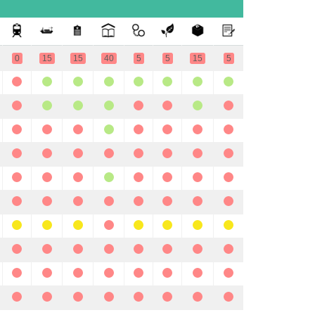
0
15
15
40
5
5
15
5