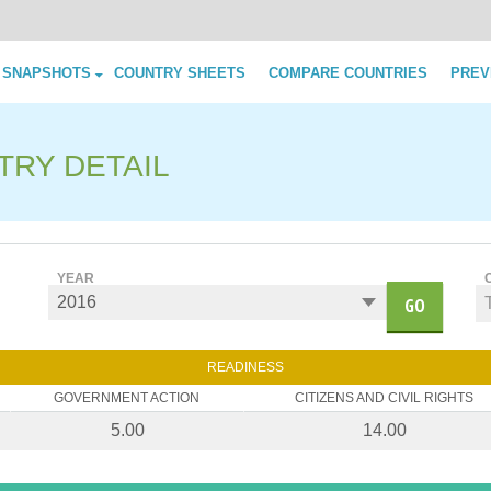
Skip to content
 SNAPSHOTS
COUNTRY SHEETS
COMPARE COUNTRIES
PREV
TRY DETAIL
YEAR
GO
READINESS
GOVERNMENT ACTION
CITIZENS AND CIVIL RIGHTS
5.00
14.00