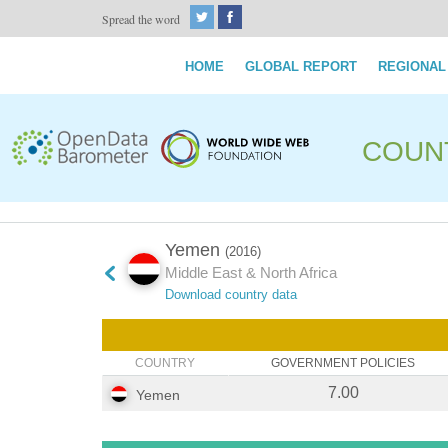
Spread the word
HOME
GLOBAL REPORT
REGIONAL
COUN
Yemen
(2016)
Middle East & North Africa
Download country data
COUNTRY
GOVERNMENT POLICIES
7.00
Yemen