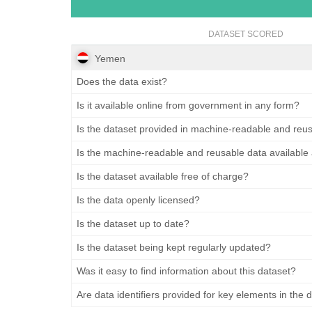
DATASET SCORED
Yemen
Does the data exist?
Is it available online from government in any form?
Is the dataset provided in machine-readable and reu
Is the machine-readable and reusable data available
Is the dataset available free of charge?
Is the data openly licensed?
Is the dataset up to date?
Is the dataset being kept regularly updated?
Was it easy to find information about this dataset?
Are data identifiers provided for key elements in the 