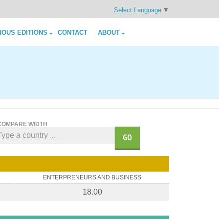
Select Language
▼
IOUS EDITIONS
CONTACT
ABOUT
COMPARE WIDTH
GO
ENTERPRENEURS AND BUSINESS
18.00