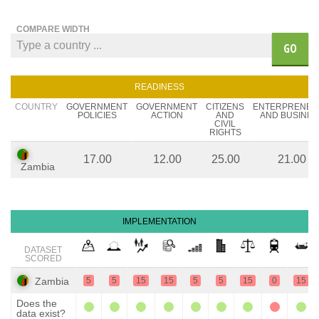
COMPARE WIDTH
GO
READINESS
COUNTRY
GOVERNMENT
GOVERNMENT
CITIZENS
ENTERPRENEU
POLICIES
ACTION
AND
AND BUSINES
CIVIL
RIGHTS
17.00
12.00
25.00
21.00
Zambia
IMPLEMENTATION
DATASET
SCORED
Zambia
5
5
15
15
5
5
15
0
15
Does the
data exist?