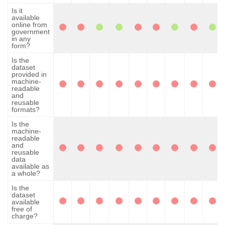
Is it
available
online from
government
in any
form?
Is the
dataset
provided in
machine-
readable
and
reusable
formats?
Is the
machine-
readable
and
reusable
data
available as
a whole?
Is the
dataset
available
free of
charge?