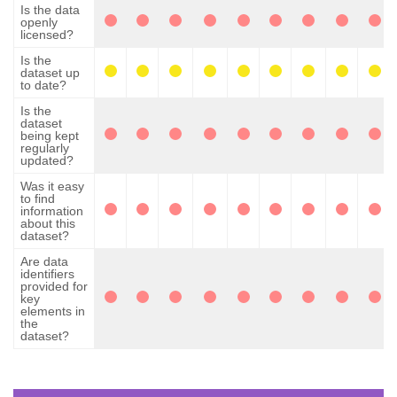
Is the data
openly
licensed?
Is the
dataset up
to date?
Is the
dataset
being kept
regularly
updated?
Was it easy
to find
information
about this
dataset?
Are data
identifiers
provided for
key
elements in
the
dataset?