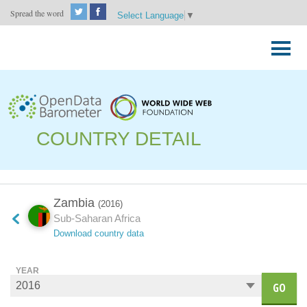
Spread the word
Select Language
▼
Skip
to
Primary
content
Menu
COUNTRY DETAIL
Zambia
(2016)
Sub-Saharan Africa
Download country data
YEAR
GO