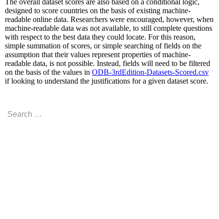
The overall dataset scores are also based on a conditional logic,
designed to score countries on the basis of existing machine-
readable online data. Researchers were encouraged, however, when
machine-readable data was not available, to still complete questions
with respect to the best data they could locate. For this reason,
simple summation of scores, or simple searching of fields on the
assumption that their values represent properties of machine-
readable data, is not possible. Instead, fields will need to be filtered
on the basis of the values in
ODB-3rdEdition-Datasets-Scored.csv
if looking to understand the justifications for a given dataset score.
Search
for:
RECENT COMMENTS
ARCHIVES