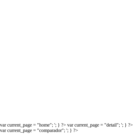
CATEGORIES
No categories
META
Log in
Entries feed
Comments feed
WordPress.org
Proudly powered by WordPress
var current_page = "home";
'; } ?>
var current_page = "detail";
'; } ?>
var current_page = "comparador";
'; } ?>