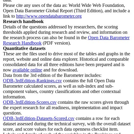
Please cite any uses of the data as: World Wide Web Foundation,
Open Data Barometer Global Report (Third Edition), and include a
link to
http://www.opendatabarometer.org
Research handbook
Details of the questions addressed by researchers, the scoring
thresholds applied during research and review, and information on
the research process can also be found in the
Open Data Barometer
Research Handbook
(PDF version).
Quantitative datasets
These are the files used to drive most of the tables and graphs in the
report, website and online data explorer. Historical and comparable
consolidated data for all three editions have been prepared and is
now
available online
and for download.
Data from the 3rd edition of the Barometer includes:
ODB-3rdEdition-Rankings.csv
contains the full Open Data
Barometer calculated scores, as well as sub-index and sub-
component values, country classifications and other contextual
information.
ODB-3rdEdition-Scores.csv
contains the raw scores given through
the expert research for all readiness, implementation and impact
questions.
ODB-3rdEdition-Datasets-Scored.csv
contains a row for each
dataset assessed during the technical survey, with the overall dataset
score, and score values for each data openness checklist item.