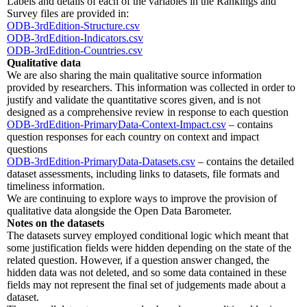
Labels and details of each of the variables in the Rankings and
Survey files are provided in:
ODB-3rdEdition-Structure.csv
ODB-3rdEdition-Indicators.csv
ODB-3rdEdition-Countries.csv
Qualitative data
We are also sharing the main qualitative source information
provided by researchers. This information was collected in order to
justify and validate the quantitative scores given, and is not
designed as a comprehensive review in response to each question
ODB-3rdEdition-PrimaryData-Context-Impact.csv
– contains
question responses for each country on context and impact
questions
ODB-3rdEdition-PrimaryData-Datasets.csv
– contains the detailed
dataset assessments, including links to datasets, file formats and
timeliness information.
We are continuing to explore ways to improve the provision of
qualitative data alongside the Open Data Barometer.
Notes on the datasets
The datasets survey employed conditional logic which meant that
some justification fields were hidden depending on the state of the
related question. However, if a question answer changed, the
hidden data was not deleted, and so some data contained in these
fields may not represent the final set of judgements made about a
dataset.