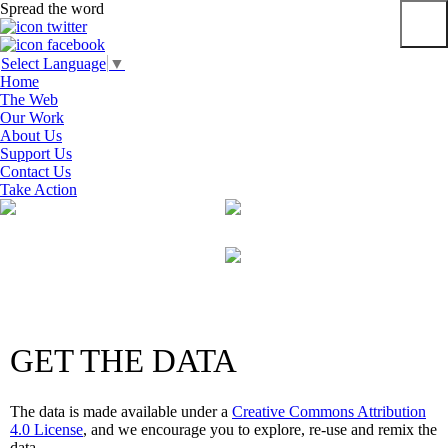
Spread the word
Primar
Select Language
▼
Menu
Home
The Web
Our Work
About Us
Support Us
Contact Us
Take Action
Skip
to
content
GET THE DATA
The data is made available under a
Creative Commons Attribution
4.0 License
, and we encourage you to explore, re-use and remix the
data.