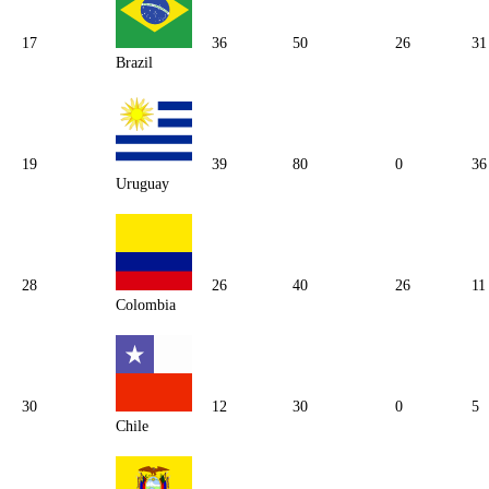
17
36
50
26
31
Brazil
19
39
80
0
36
Uruguay
28
26
40
26
11
Colombia
30
12
30
0
5
Chile