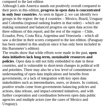
compared to the last edition
Although Latin America stands out positively overall compared to
their peers in this edition,
progress in open data is concentrated
in only four countries
. As seen in figure 2, we can identify two
groups in the region: the top 4 countries – Mexico, Brazil, Uruguay
and Colombia (regional ranking leaders in that order) – which are
making sustained and balanced progress on open data across the
three editions of this report; and the rest of the region – Chile,
Ecuador, Peru, Costa Rica, Argentina and Venezuela – which all
saw a decline in their scores compared to the last edition. (Paraguay
has been omitted in this analysis since it has only been included in
this Barometer’s edition)
The results show that while efforts were made in the past,
open
data initiatives lack long-term, sustainable resources and
policies
. Open data is still not fully embedded to date in these
countries, and is vulnerable to short-term changes in political will
and priorities. There may also be a low level of commitment or
understanding of open data implications and benefits from
governments, or a lack of integration with key open data
stakeholders such as intermediaries, users, or donors. In contrast,
positive results come from governments balancing policies and
actions, data release, and impact-oriented initiatives, and with
further cooperation and coordination between open data public
agencies and multiple actors (see the cases of Mexico and
Uruguay).