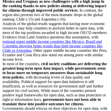
Mexico and Uruguay as new challengers with a high jump in
the ranking thanks to new policies aiming at delivering impact
for citizens through improved public services
. In contrast, the
region also presents two of the most dramatic drops in the global
ranking: Chile (-15) and Argentina (-16).
Analysis of the global results suggests that having more economic
resources may help countries to perform better in open data, with
most of the top positions awarded to high income OECD members.
Evidence from Latin America questions this assumption, with
regional upper middle income countries like Mexico, Brazil and
Colombia showing better results than high income countries like
Chile or Argentina
. Other upper middle income countries like Peru,
Ecuador and Costa Rica also stand out among peers with similar
income level.
In most of the countries,
civil society coalitions are delivering the
greatest long-term open data impact, while governments seem
to focus more on temporary measures than sustainable long-
term policies
, with decreasing levels of data quality and
availability. Political support for open data initiatives is still
insufficient, as well as resources for government staff and further
support for civil society. While most of the countries present
positive legal frameworks for open data, such as data protection or
right to information laws,
governments have not been able to
translate these into positive outcomes for citizens
.
Governments should refocus on their objectives for open data, with