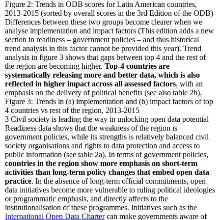
Figure 2: Trends in ODB scores for Latin American countries,
2013-2015 (sorted by overall scores in the 3rd Edition of the ODB)
Differences between these two groups become clearer when we
analyse implementation and impact factors (This edition adds a new
section in readiness – government policies – and thus historical
trend analysis in this factor cannot be provided this year). Trend
analysis in figure 3 shows that gaps between top 4 and the rest of
the region are becoming higher.
Top-4 countries are
systematically releasing more and better data, which is also
reflected in higher impact across all assessed factors
, with an
emphasis on the delivery of political benefits (see also table 2b).
Figure 3: Trends in (a) implementation and (b) impact factors of top
4 countries vs rest of the region, 2013-2015
3
Civil society is leading the way in unlocking open data potential
Readiness data shows that the weakness of the region is
government policies, while its strengths is relatively balanced civil
society organisations and rights to data protection and access to
public information (see table 2a). In terms of government policies,
countries in the region show more emphasis on short-term
activities than long-term policy changes that embed open data
practice
. In the absence of long-term official commitments, open
data initiatives become more vulnerable to ruling political ideologies
or programmatic emphasis, and directly affects to the
institutionalisation of these programmes. Initiatives such as the
International Open Data Charter
can make governments aware of