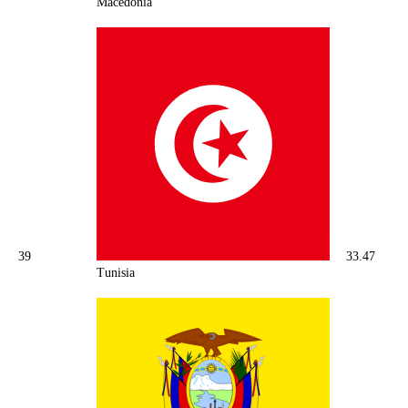
Macedonia
39
33.47
Tunisia