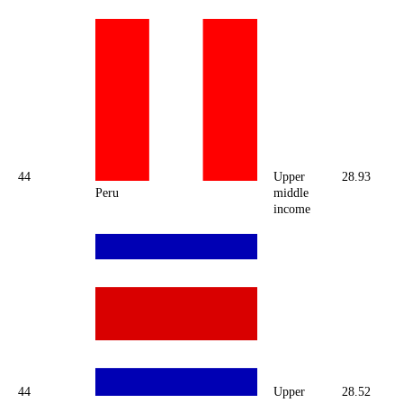
44
Upper
28.93
Peru
middle
income
44
Upper
28.52