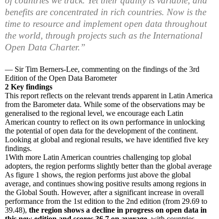
of countries we track. Yet their quality is variable, and
benefits are concentrated in rich countries. Now is the
time to resource and implement open data throughout
the world, through projects such as the International
Open Data Charter.”
— Sir Tim Berners-Lee, commenting on the findings of the 3rd
Edition of the Open Data Barometer
2
Key findings
This report reflects on the relevant trends apparent in Latin America
from the Barometer data. While some of the observations may be
generalised to the regional level, we encourage each Latin
American country to reflect on its own performance in unlocking
the potential of open data for the development of the continent.
Looking at global and regional results, we have identified five key
findings.
1
With more Latin American countries challenging top global
adopters, the region performs slightly better than the global average
As figure 1 shows, the region performs just above the global
average, and continues showing positive results among regions in
the Global South. However, after a significant increase in overall
performance from the 1st edition to the 2nd edition (from 29.69 to
39.48),
the region shows a decline in progress on open data in
this new edition and scores 36.7 on average
, with countries