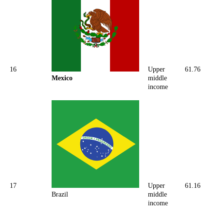
16
Upper
61.76
Mexico
middle
income
17
Upper
61.16
Brazil
middle
income