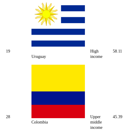
19
High
58.11
Uruguay
income
28
Upper
45.39
Colombia
middle
income