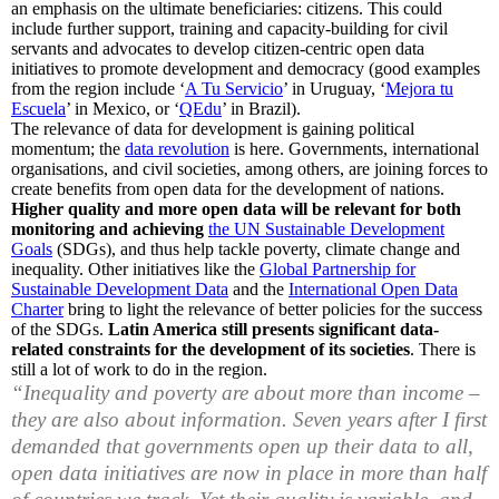
an emphasis on the ultimate beneficiaries: citizens. This could
include further support, training and capacity-building for civil
servants and advocates to develop citizen-centric open data
initiatives to promote development and democracy (good examples
from the region include ‘
A Tu Servicio
’ in Uruguay, ‘
Mejora tu
Escuela
’ in Mexico, or ‘
QEdu
’ in Brazil).
The relevance of data for development is gaining political
momentum; the
data revolution
is here. Governments, international
organisations, and civil societies, among others, are joining forces to
create benefits from open data for the development of nations.
Higher quality and more open data will be relevant for both
monitoring and achieving
the UN Sustainable Development
Goals
(SDGs), and thus help tackle poverty, climate change and
inequality. Other initiatives like the
Global Partnership for
Sustainable Development Data
and the
International Open Data
Charter
bring to light the relevance of better policies for the success
of the SDGs.
Latin America still presents significant data-
related constraints for the development of its societies
. There is
still a lot of work to do in the region.
“
Inequality and poverty are about more than income –
they are also about information. Seven years after I first
demanded that governments open up their data to all,
open data initiatives are now in place in more than half