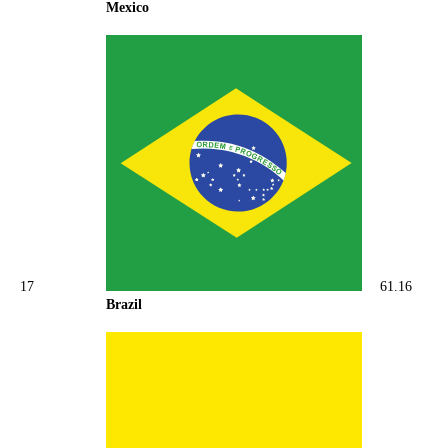
Mexico
17
61.16
Brazil