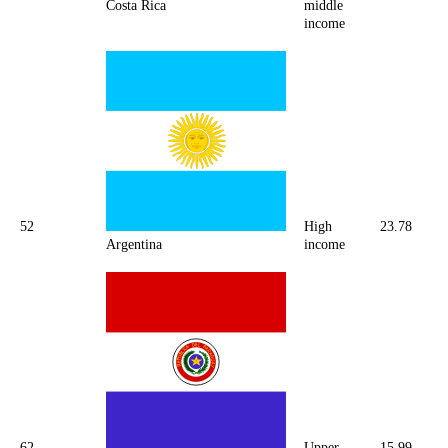
Costa Rica
middle
income
52
High
23.78
Argentina
income
62
Upper
15.99