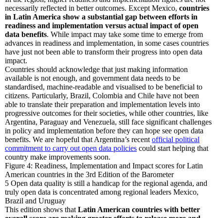
necessarily reflected in better outcomes. Except Mexico,
countries
in Latin America show a substantial gap between efforts in
readiness and implementation versus actual impact of open
data benefits
. While impact may take some time to emerge from
advances in readiness and implementation, in some cases countries
have just not been able to transform their progress into open data
impact.
Countries should acknowledge that just making information
available is not enough, and government data needs to be
standardised, machine-readable and visualised to be beneficial to
citizens. Particularly, Brazil, Colombia and Chile have not been
able to translate their preparation and implementation levels into
progressive outcomes for their societies, while other countries, like
Argentina, Paraguay and Venezuela, still face significant challenges
in policy and implementation before they can hope see open data
benefits. We are hopeful that Argentina’s recent
official political
commitment to carry out open data policies
could start helping that
country make improvements soon.
Figure 4: Readiness, Implementation and Impact scores for Latin
American countries in the 3rd Edition of the Barometer
5
Open data quality is still a handicap for the regional agenda, and
truly open data is concentrated among regional leaders Mexico,
Brazil and Uruguay
This edition shows that
Latin American countries with better