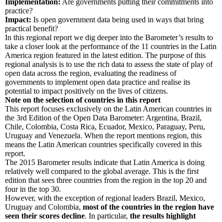
Implementation:
Are governments putting their commitments into
practice?
Impact:
Is open government data being used in ways that bring
practical benefit?
In this regional report we dig deeper into the Barometer’s results to
take a closer look at the performance of the 11 countries in the Latin
America region featured in the latest edition. The purpose of this
regional analysis is to use the rich data to assess the state of play of
open data across the region, evaluating the readiness of
governments to implement open data practice and realise its
potential to impact positively on the lives of citizens.
Note on the selection of countries in this report
This report focuses exclusively on the Latin American countries in
the 3rd Edition of the Open Data Barometer: Argentina, Brazil,
Chile, Colombia, Costa Rica, Ecuador, Mexico, Paraguay, Peru,
Uruguay and Venezuela. When the report mentions region, this
means the Latin American countries specifically covered in this
report.
The 2015 Barometer results indicate that Latin America is doing
relatively well compared to the global average. This is the first
edition that sees three countries from the region in the top 20 and
four in the top 30.
However, with the exception of regional leaders Brazil, Mexico,
Uruguay and Colombia,
most of the countries in the region have
seen their scores decline
. In particular,
the results highlight