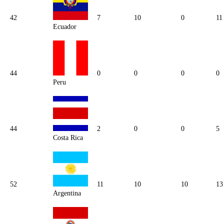
42
7
10
0
11
Ecuador
44
0
0
0
0
Peru
44
2
0
0
5
Costa Rica
52
11
10
10
13
Argentina