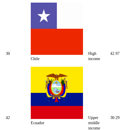
30
High
42.97
Chile
income
42
Upper
30.29
Ecuador
middle
income