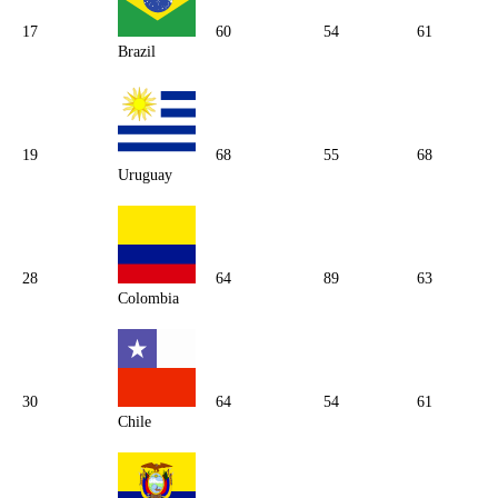
17
60
54
61
Brazil
19
68
55
68
Uruguay
28
64
89
63
Colombia
30
64
54
61
Chile