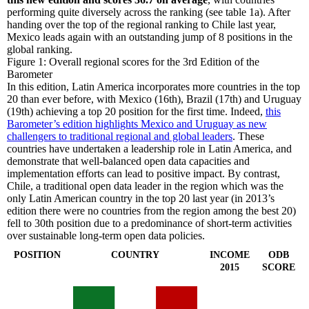
performing quite diversely across the ranking (see table 1a). After
handing over the top of the regional ranking to Chile last year,
Mexico leads again with an outstanding jump of 8 positions in the
global ranking.
Figure 1: Overall regional scores for the 3rd Edition of the
Barometer
In this edition, Latin America incorporates more countries in the top
20 than ever before, with Mexico (16th), Brazil (17th) and Uruguay
(19th) achieving a top 20 position for the first time. Indeed,
this
Barometer’s edition highlights Mexico and Uruguay as new
challengers to traditional regional and global leaders
. These
countries have undertaken a leadership role in Latin America, and
demonstrate that well-balanced open data capacities and
implementation efforts can lead to positive impact. By contrast,
Chile, a traditional open data leader in the region which was the
only Latin American country in the top 20 last year (in 2013’s
edition there were no countries from the region among the best 20)
fell to 30th position due to a predominance of short-term activities
over sustainable long-term open data policies.
POSITION
COUNTRY
INCOME
ODB
2015
SCORE