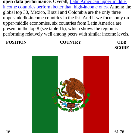
open data performance
. Overall,
Latin American upper-middle-
income countries perform better than high-income ones
. Among the
global top 30, Mexico, Brazil and Colombia are the only three
upper-middle-income countries in the list. And if we focus only on
upper-middle economies, six countries from Latin America are
present in the top 8 (see table 1b), which shows the region is
performing relatively well among peers with similar income levels.
POSITION
COUNTRY
ODB
SCORE
16
61.76