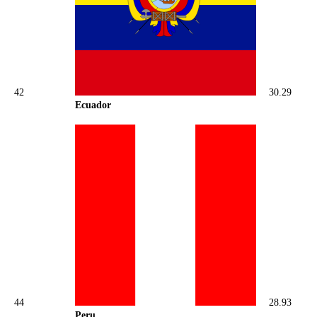
42
30.29
Ecuador
44
28.93
Peru