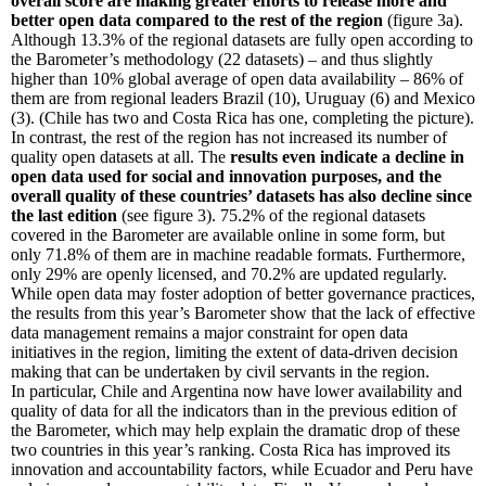
overall score are making greater efforts to release more and
better open data compared to the rest of the region
(figure 3a).
Although 13.3% of the regional datasets are fully open according to
the Barometer’s methodology (22 datasets) – and thus slightly
higher than 10% global average of open data availability – 86% of
them are from regional leaders Brazil (10), Uruguay (6) and Mexico
(3). (Chile has two and Costa Rica has one, completing the picture).
In contrast, the rest of the region has not increased its number of
quality open datasets at all. The
results even indicate a decline in
open data used for social and innovation purposes, and the
overall quality of these countries’ datasets has also decline since
the last edition
(see figure 3). 75.2% of the regional datasets
covered in the Barometer are available online in some form, but
only 71.8% of them are in machine readable formats. Furthermore,
only 29% are openly licensed, and 70.2% are updated regularly.
While open data may foster adoption of better governance practices,
the results from this year’s Barometer show that the lack of effective
data management remains a major constraint for open data
initiatives in the region, limiting the extent of data-driven decision
making that can be undertaken by civil servants in the region.
In particular, Chile and Argentina now have lower availability and
quality of data for all the indicators than in the previous edition of
the Barometer, which may help explain the dramatic drop of these
two countries in this year’s ranking. Costa Rica has improved its
innovation and accountability factors, while Ecuador and Peru have