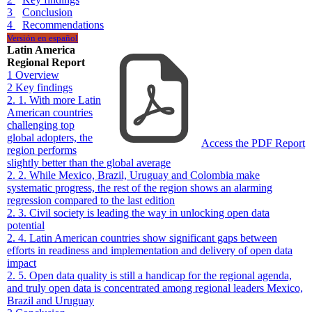
3
Conclusion
4
Recommendations
Versión en español
Latin America
Regional Report
1
Overview
2
Key findings
2. 1. With more Latin
American countries
challenging top
global adopters, the
Access the PDF Report
region performs
slightly better than the global average
2. 2. While Mexico, Brazil, Uruguay and Colombia make
systematic progress, the rest of the region shows an alarming
regression compared to the last edition
2. 3. Civil society is leading the way in unlocking open data
potential
2. 4. Latin American countries show significant gaps between
efforts in readiness and implementation and delivery of open data
impact
2. 5. Open data quality is still a handicap for the regional agenda,
and truly open data is concentrated among regional leaders Mexico,
Brazil and Uruguay