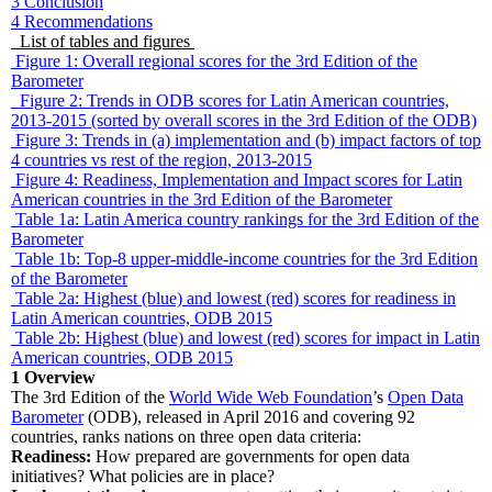
3
Conclusion
4
Recommendations
List of tables and figures
Figure 1: Overall regional scores for the 3rd Edition of the
Barometer
Figure 2: Trends in ODB scores for Latin American countries,
2013-2015 (sorted by overall scores in the 3rd Edition of the ODB)
Figure 3: Trends in (a) implementation and (b) impact factors of top
4 countries vs rest of the region, 2013-2015
Figure 4: Readiness, Implementation and Impact scores for Latin
American countries in the 3rd Edition of the Barometer
Table 1a: Latin America country rankings for the 3rd Edition of the
Barometer
Table 1b: Top-8 upper-middle-income countries for the 3rd Edition
of the Barometer
Table 2a: Highest (blue) and lowest (red) scores for readiness in
Latin American countries, ODB 2015
Table 2b: Highest (blue) and lowest (red) scores for impact in Latin
American countries, ODB 2015
1
Overview
The 3rd Edition of the
World Wide Web Foundation
’s
Open Data
Barometer
(ODB), released in April 2016 and covering 92
countries, ranks nations on three open data criteria:
Readiness:
How prepared are governments for open data
initiatives? What policies are in place?