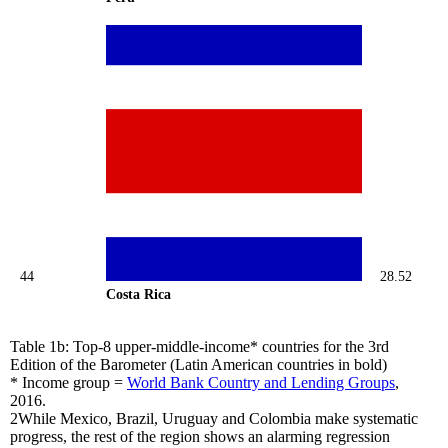
44
28.52
Costa Rica
Table 1b: Top-8 upper-middle-income* countries for the 3rd
Edition of the Barometer (Latin American countries in bold)
* Income group =
World Bank Country and Lending Groups
,
2016.
2
While Mexico, Brazil, Uruguay and Colombia make systematic
progress, the rest of the region shows an alarming regression