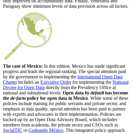
only improved on accountability data. Finally, Venezuela and
Paraguay show minimum levels of data provision across all factors.
The case of Mexico:
In this edition, Mexico has made significant
progress and leads the regional ranking. The special attention paid
by the government to implementing the
International Open Data
Charter
includes an
Executive Order
for implementing the
National
Decree for Open Data
directly from the Presidency Office at
national and subnational levels.
Open data
by default
has become
the
de-facto
policy for open data in Mexico
. While some of these
policies include training for public servants and private sector, and
emphasis in data quality, special attention has been paid to partner
with experts and advocates in their implementation. Policies are
backed up by an Open Data Advisory Board, which includes
members from academia, the private sector and CSOs such as
SocialTIC
or
Codeando México
. This integrated policy approach