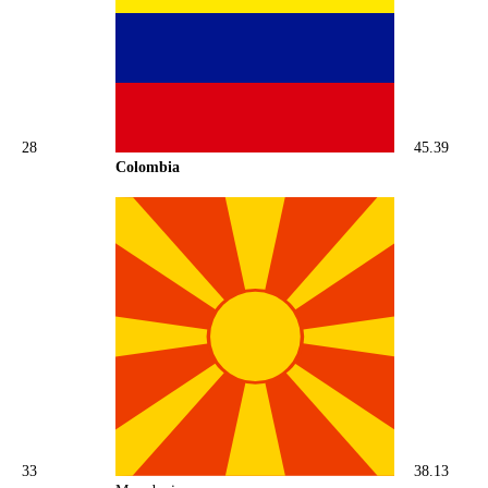
28
45.39
Colombia
33
38.13