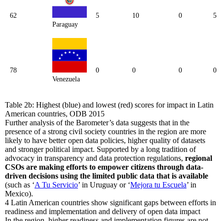
62
5
10
0
5
Paraguay
78
0
0
0
0
Venezuela
Table 2b: Highest (blue) and lowest (red) scores for impact in Latin
American countries, ODB 2015
Further analysis of the Barometer’s data suggests that in the
presence of a strong civil society countries in the region are more
likely to have better open data policies, higher quality of datasets
and stronger political impact. Supported by a long tradition of
advocacy in transparency and data protection regulations,
regional
CSOs are making efforts to empower citizens through data-
driven decisions using the limited public data that is available
(such as ‘
A Tu Servicio
’ in Uruguay or ‘
Mejora tu Escuela
’ in
Mexico).
4
Latin American countries show significant gaps between efforts in
readiness and implementation and delivery of open data impact
In the region, higher readiness and implementation figures are not