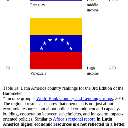
Paraguay
middle
income
78
High
6.79
Venezuela
income
Table 1a: Latin America country rankings for the 3rd Edition of the
Barometer
* Income group =
World Bank Country and Lending Groups
, 2016
The regional results also show that open data is not just about
economic resources but about political commitment and capacity-
building, cooperation between stakeholders, and long-term impact-
oriented policies. Similar to
Africa’s regional report
,
in Latin
America higher economic resources are not reflected in a better