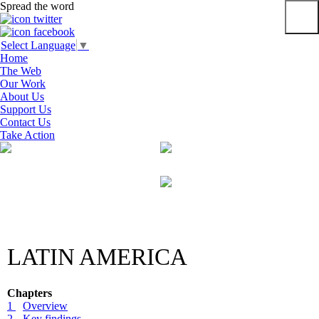
Spread the word
Primar
Select Language
▼
Menu
Home
The Web
Our Work
About Us
Support Us
Contact Us
Take Action
Skip
to
content
LATIN AMERICA
Chapters
1
Overview
2
Key findings