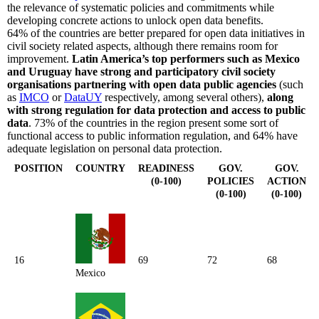
the relevance of systematic policies and commitments while
developing concrete actions to unlock open data benefits.
64% of the countries are better prepared for open data initiatives in
civil society related aspects, although there remains room for
improvement.
Latin America’s top performers such as Mexico
and Uruguay have strong and participatory civil society
organisations partnering with open data public agencies
(such
as
IMCO
or
DataUY
respectively, among several others),
along
with strong regulation for data protection and access to public
data
. 73% of the countries in the region present some sort of
functional access to public information regulation, and 64% have
adequate legislation on personal data protection.
POSITION
COUNTRY
READINESS
GOV.
GOV.
(0-100)
POLICIES
ACTION
(0-100)
(0-100)
16
69
72
68
Mexico