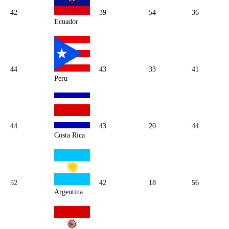
42
39
54
36
Ecuador
44
43
33
41
Peru
44
43
20
44
Costa Rica
52
42
18
56
Argentina