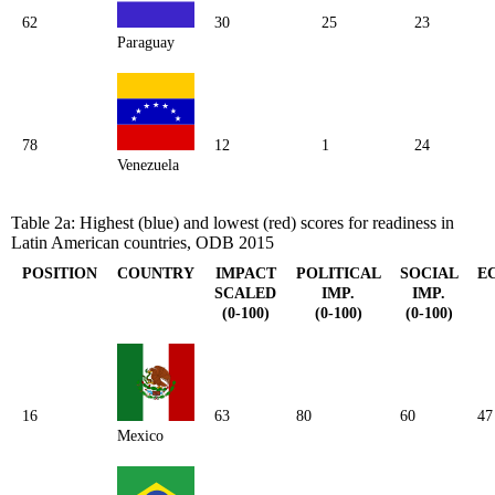
62
30
25
23
Paraguay
78
12
1
24
Venezuela
Table 2a: Highest (blue) and lowest (red) scores for readiness in
Latin American countries, ODB 2015
POSITION
COUNTRY
IMPACT
POLITICAL
SOCIAL
E
SCALED
IMP.
IMP.
(0-100)
(0-100)
(0-100)
16
63
80
60
47
Mexico