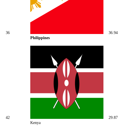
36
36.94
Philippines
42
29.87
Kenya