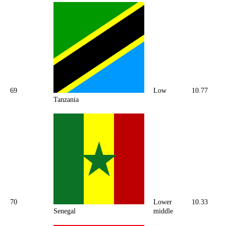
69
Low
10.77
Tanzania
70
Lower
10.33
Senegal
middle