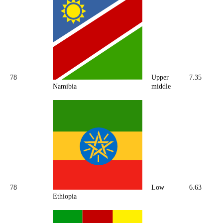
78
Upper
7.35
Namibia
middle
78
Low
6.63
Ethiopia