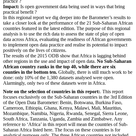
practice ?
Impact:
Is open government data being used in ways that bring
practical benefit ?
In this regional report we dig deeper into the Barometer’s results to
take a closer look at the performance of the 21 Sub-Saharan African
countries featured in the latest edition. The purpose of this regional
analysis is to use the rich data to assess the state of play of open
data across Africa, evaluating the readiness of African governments
to implement open data practice and realise its potential to impact
positively on the lives of citizens.
The results of the 2015 ODB show that Africa is lagging behind
other regions in the use and impact of open data.
No Sub-Saharan
African country ranks in the top 40, while there are six
counties in the bottom ten.
Globally, there is still much work to be
done: only 10% of the 1,380 datasets analysed were open.
Alarmingly, only two of these datasets were in Africa.
Note on the selection of countries in this report:
. This report
focuses exclusively on the Sub-Saharan countries in the 3rd Edition
of the Open Data Barometer: Benin, Botswana, Burkina Faso,
Cameroon, Ethiopia, Ghana, Kenya, Malawi, Mali, Mauritius,
Mozambique, Namibia, Nigeria, Rwanda, Senegal, Sierra Leone,
South Africa, Tanzania, Uganda, Zambia and Zimbabwe. Any
reference to ‘Africa’ in this report will mean the countries of Sub-
Saharan Africa listed here. The focus on these countries is for
analytical purposes only. The three African countries not included