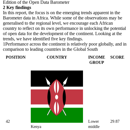
Edition of the Open Data Barometer
2
Key findings
In this report, the focus is on the emerging trends apparent in the
Barometer data in Africa. While some of the observations may be
generalised to the regional level, we encourage each African
country to reflect on its own performance in unlocking the potential
of open data for the development of the continent. Looking at the
trends, we have identified five key findings.
1
Performance across the continent is relatively poor globally, and in
comparison to leading countries in the Global South
POSITION
COUNTRY
INCOME
SCORE
GROUP
42
Lower
29.87
Kenya
middle