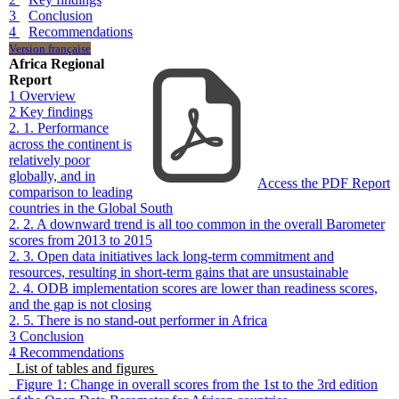
3
Conclusion
4
Recommendations
Version française
Africa Regional
Report
1
Overview
2
Key findings
2. 1. Performance
across the continent is
relatively poor
globally, and in
Access the PDF Report
comparison to leading
countries in the Global South
2. 2. A downward trend is all too common in the overall Barometer
scores from 2013 to 2015
2. 3. Open data initiatives lack long-term commitment and
resources, resulting in short-term gains that are unsustainable
2. 4. ODB implementation scores are lower than readiness scores,
and the gap is not closing
2. 5. There is no stand-out performer in Africa
3
Conclusion
4
Recommendations
List of tables and figures
Figure 1: Change in overall scores from the 1st to the 3rd edition