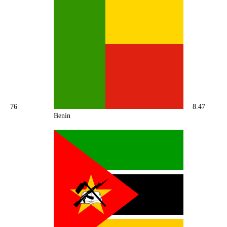
76
8.47
Benin