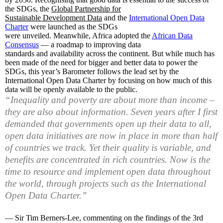
the SDGs, the
Global Partnership for
Sustainable Development Data
and the
International Open Data
Charter
were launched as the SDGs
were unveiled. Meanwhile, Africa adopted the
African Data
Consensus
— a roadmap to improving data
standards and availability across the continent. But while much has
been made of the need for bigger and better data to power the
SDGs, this year’s Barometer follows the lead set by the
International Open Data Charter by focusing on how much of this
data will be openly available to the public.
“
Inequality and poverty are about more than income –
they are also about information. Seven years after I first
demanded that governments open up their data to all,
open data initiatives are now in place in more than half
of countries we track. Yet their quality is variable, and
benefits are concentrated in rich countries. Now is the
time to resource and implement open data throughout
the world, through projects such as the International
Open Data Charter.”
— Sir Tim Berners-Lee, commenting on the findings of the 3rd