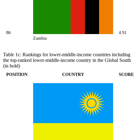
86
4.91
Zambia
Table 1c: Rankings for lower-middle-income countries including
the top-ranked lower-middle-income country in the Global South
(in bold)
POSITION
COUNTRY
SCORE