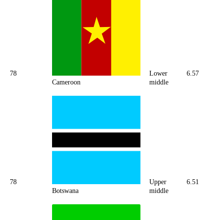
78
Lower
6.57
Cameroon
middle
78
Upper
6.51
Botswana
middle