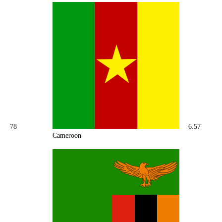
78
6.57
Cameroon