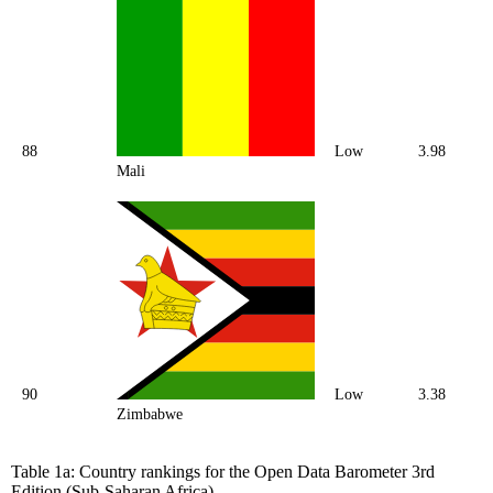
88
Low
3.98
Mali
90
Low
3.38
Zimbabwe
Table 1a: Country rankings for the Open Data Barometer 3rd
Edition (Sub-Saharan Africa).