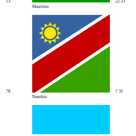
53
22.33
Mauritius
78
7.35
Namibia