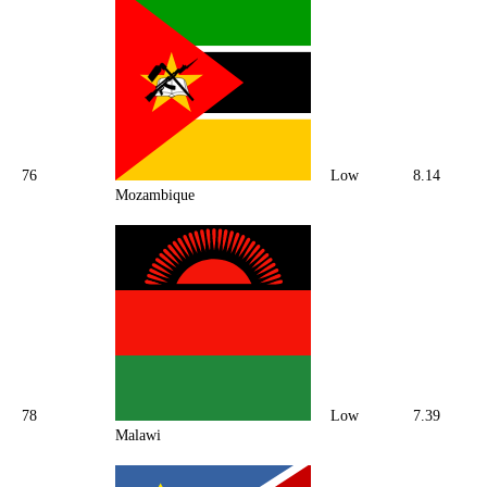
76
Low
8.14
Mozambique
78
Low
7.39
Malawi