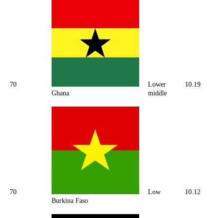
70
Lower
10.19
Ghana
middle
70
Low
10.12
Burkina Faso