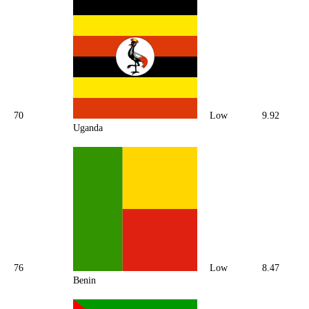
70
Low
9.92
Uganda
76
Low
8.47
Benin