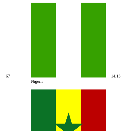
67
14.13
Nigeria