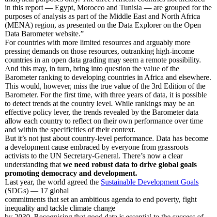
in this report — Egypt, Morocco and Tunisia — are grouped for the
purposes of analysis as part of the Middle East and North Africa
(MENA) region, as presented on the Data Explorer on the Open
Data Barometer website.”
For countries with more limited resources and arguably more
pressing demands on those resources, outranking high-income
countries in an open data grading may seem a remote possibility.
And this may, in turn, bring into question the value of the
Barometer ranking to developing countries in Africa and elsewhere.
This would, however, miss the true value of the 3rd Edition of the
Barometer. For the first time, with three years of data, it is possible
to detect trends at the country level. While rankings may be an
effective policy lever, the trends revealed by the Barometer data
allow each country to reflect on their own performance over time
and within the specificities of their context.
But it’s not just about country-level performance. Data has become
a development cause embraced by everyone from grassroots
activists to the UN Secretary-General. There’s now a clear
understanding that
we need robust data to drive global goals
promoting democracy and development.
Last year, the world agreed the
Sustainable Development Goals
(SDGs) — 17 global
commitments that set an ambitious agenda to end poverty, fight
inequality and tackle climate change
by 2030. Recognising that good data is essential to the success of