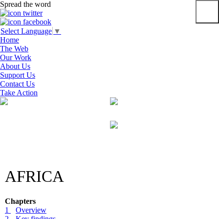
Spread the word
Primar
Select Language
▼
Menu
Home
The Web
Our Work
About Us
Support Us
Contact Us
Take Action
Skip
to
content
AFRICA
Chapters
1
Overview
2
Key findings