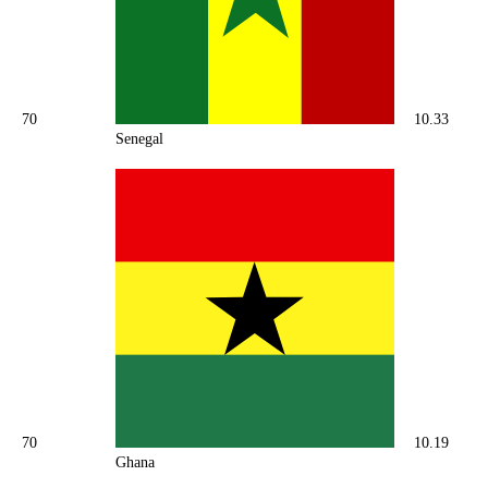
70
10.33
Senegal
70
10.19
Ghana