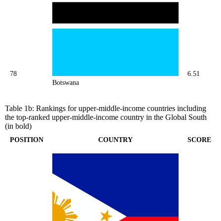
78
6.51
Botswana
Table 1b: Rankings for upper-middle-income countries including
the top-ranked upper-middle-income country in the Global South
(in bold)
POSITION
COUNTRY
SCORE