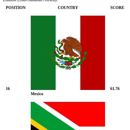
POSITION
COUNTRY
SCORE
16
61.76
Mexico