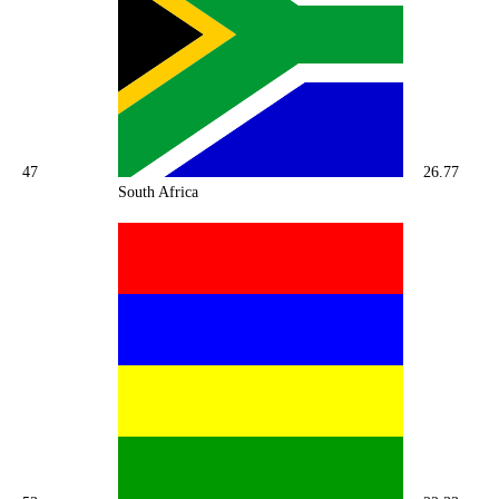
47
26.77
South Africa