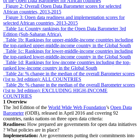
of the Open Data Barometer for African countries
Figure 2: Overall Open Data Barometer scores for selected
African countries, 2013-2015
Figure 3: Open data readiness and implementation scores for
selected African countries, 2013-2015
Table 1a: Country rankings for the Open Data Barometer 3rd
Edition (Sub-Saharan Africa).
Table 1b: Rankings for upper-middle-income countries including
the top-ranked upper-middle-income country in the Global South
Table 1c: Rankings for lower-middle-income countries including
the top-ranked lower-middle-income country in the Global South
Table 1d: Rankings for low-income countries including the top-
ranked low-income country in the Global South
Table 2a: % change in the median of the overall Barometer scores
(1st to 3rd edition): ALL COUNTRIES
Table 2b: % change in the median of the overall Barometer scores
(1st to 3rd edition): EXCLUDING HIGH-INCOME
COUNTRIES
1
Overview
The 3rd Edition of the
World Wide Web Foundation
’s
Open Data
Barometer
(ODB), released in April 2016 and covering 92
countries, ranks nations on three open data criteria:
Readiness:
How prepared are governments for open data initiatives
? What policies are in place?
Implementation:
Are governments putting their commitments into