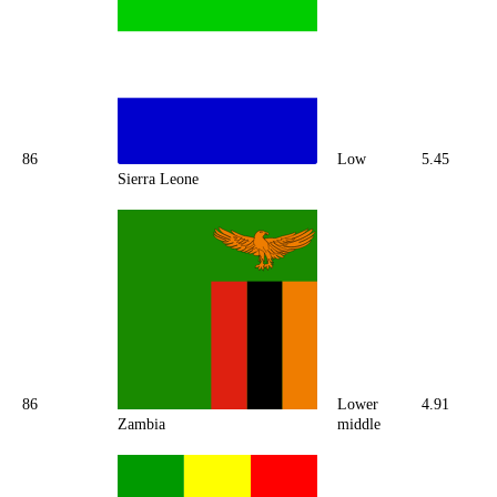
86
Low
5.45
Sierra Leone
86
Lower
4.91
Zambia
middle