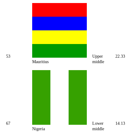
53
Upper
22.33
Mauritius
middle
67
Lower
14.13
Nigeria
middle