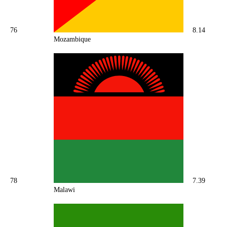
76
8.14
Mozambique
78
7.39
Malawi