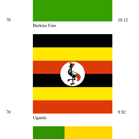
70
10.12
Burkina Faso
70
9.92
Uganda