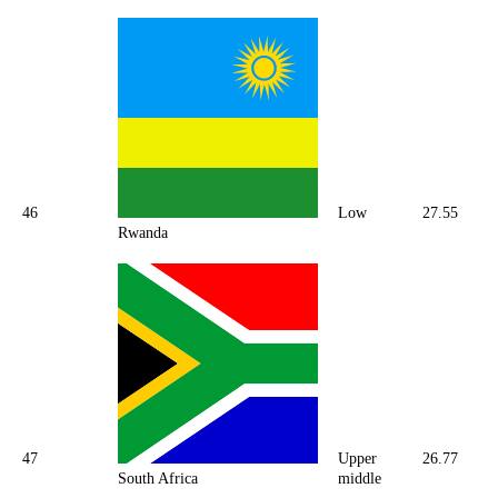
46
Low
27.55
Rwanda
47
Upper
26.77
South Africa
middle