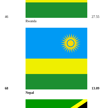
46
27.55
Rwanda
68
13.09
Nepal