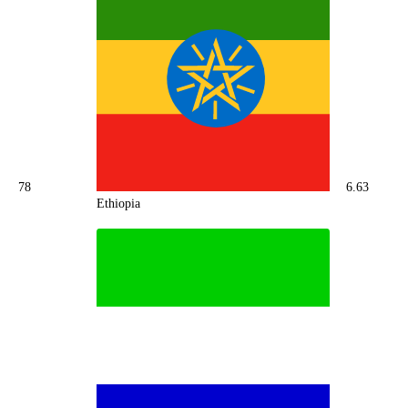
78
6.63
Ethiopia