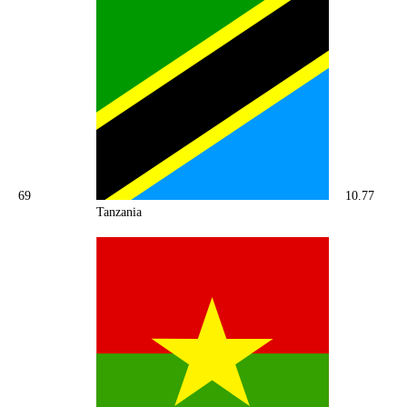
69
10.77
Tanzania