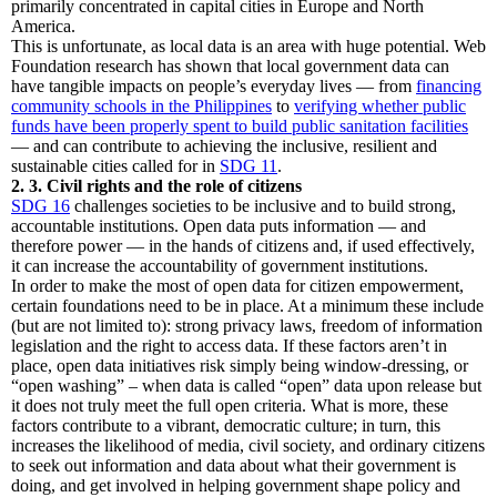
primarily concentrated in capital cities in Europe and North
America.
This is unfortunate, as local data is an area with huge potential. Web
Foundation research has shown that local government data can
have tangible impacts on people’s everyday lives — from
financing
community schools in the Philippines
to
verifying whether public
funds have been properly spent to build public sanitation facilities
— and can contribute to achieving the inclusive, resilient and
sustainable cities called for in
SDG 11
.
2. 3. Civil rights and the role of citizens
SDG 16
challenges societies to be inclusive and to build strong,
accountable institutions. Open data puts information — and
therefore power — in the hands of citizens and, if used effectively,
it can increase the accountability of government institutions.
In order to make the most of open data for citizen empowerment,
certain foundations need to be in place. At a minimum these include
(but are not limited to): strong privacy laws, freedom of information
legislation and the right to access data. If these factors aren’t in
place, open data initiatives risk simply being window-dressing, or
“open washing” – when data is called “open” data upon release but
it does not truly meet the full open criteria. What is more, these
factors contribute to a vibrant, democratic culture; in turn, this
increases the likelihood of media, civil society, and ordinary citizens
to seek out information and data about what their government is
doing, and get involved in helping government shape policy and