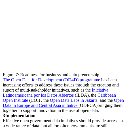
Figure 7: Readiness for business and entrepreneurship.
The Open Data for Development (OD4D) programme
has been
increasing efforts to address these issues through the creation and
suport of multi-stakeholder initiatives, such as the
Iniciativa
Latinoamericana por los Datos Abiertos
(ILDA), the
Caribbean
Open Institute
(COI) , the
Open Data Labs in Jakarta
, and the
Open
Data in Europe and Central Asia initiative
(ODECA)bringing them
together to support innovation in the use of open data.
3
Implementation
Effective open government data initiatives should provide access to
a wide range of data, but all too often governments are still