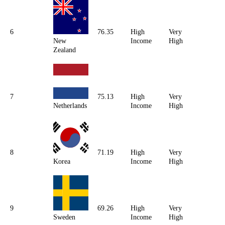
6
76.35
High
Very
New
Income
High
Zealand
7
75.13
High
Very
Netherlands
Income
High
8
71.19
High
Very
Korea
Income
High
9
69.26
High
Very
Sweden
Income
High