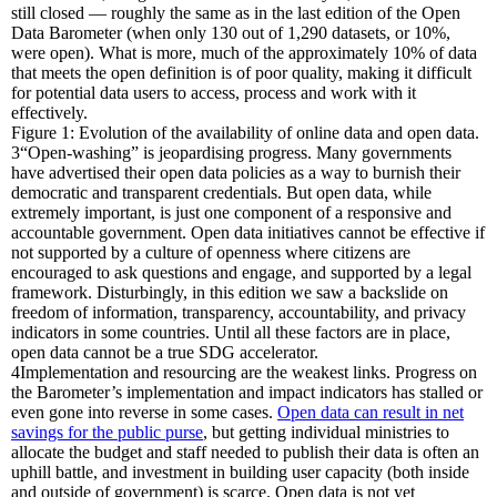
still closed — roughly the same as in the last edition of the Open
Data Barometer (when only 130 out of 1,290 datasets, or 10%,
were open). What is more, much of the approximately 10% of data
that meets the open definition is of poor quality, making it difficult
for potential data users to access, process and work with it
effectively.
Figure 1: Evolution of the availability of online data and open data.
3
“Open-washing” is jeopardising progress.
Many governments
have advertised their open data policies as a way to burnish their
democratic and transparent credentials. But open data, while
extremely important, is just one component of a responsive and
accountable government. Open data initiatives cannot be effective if
not supported by a culture of openness where citizens are
encouraged to ask questions and engage, and supported by a legal
framework. Disturbingly, in this edition we saw a backslide on
freedom of information, transparency, accountability, and privacy
indicators in some countries. Until all these factors are in place,
open data cannot be a true SDG accelerator.
4
Implementation and resourcing are the weakest links.
Progress on
the Barometer’s implementation and impact indicators has stalled or
even gone into reverse in some cases.
Open data can result in net
savings for the public purse
, but getting individual ministries to
allocate the budget and staff needed to publish their data is often an
uphill battle, and investment in building user capacity (both inside
and outside of government) is scarce. Open data is not yet