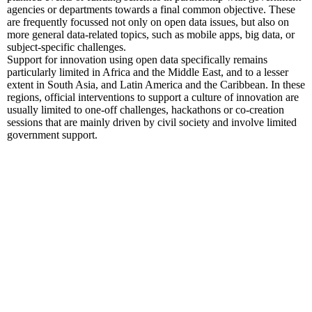
agencies or departments towards a final common objective. These
are frequently focussed not only on open data issues, but also on
more general data-related topics, such as mobile apps, big data, or
subject-specific challenges.
Support for innovation using open data specifically remains
particularly limited in Africa and the Middle East, and to a lesser
extent in South Asia, and Latin America and the Caribbean. In these
regions, official interventions to support a culture of innovation are
usually limited to one-off challenges, hackathons or co-creation
sessions that are mainly driven by civil society and involve limited
government support.