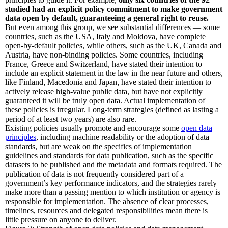
studied had an explicit policy commitment to make government
data open by default, guaranteeing a general right to reuse.
But even among this group, we see substantial differences — some
countries, such as the USA, Italy and Moldova, have complete
open-by-default policies, while others, such as the UK, Canada and
Austria, have non-binding policies. Some countries, including
France, Greece and Switzerland, have stated their intention to
include an explicit statement in the law in the near future and others,
like Finland, Macedonia and Japan, have stated their intention to
actively release high-value public data, but have not explicitly
guaranteed it will be truly open data. Actual implementation of
these policies is irregular. Long-term strategies (defined as lasting a
period of at least two years) are also rare.
Existing policies usually promote and encourage some
open data
principles
, including machine readability or the adoption of data
standards, but are weak on the specifics of implementation
guidelines and standards for data publication, such as the specific
datasets to be published and the metadata and formats required. The
publication of data is not frequently considered part of a
government’s key performance indicators, and the strategies rarely
make more than a passing mention to which institution or agency is
responsible for implementation. The absence of clear processes,
timelines, resources and delegated responsibilities mean there is
little pressure on anyone to deliver.