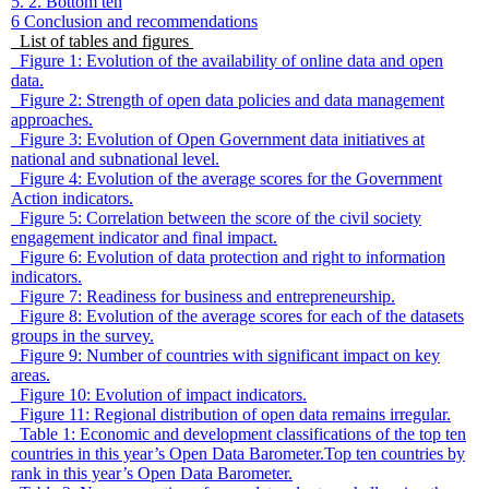
5. 2. Bottom ten
6
Conclusion and recommendations
List of tables and figures
Figure 1: Evolution of the availability of online data and open
data.
Figure 2: Strength of open data policies and data management
approaches.
Figure 3: Evolution of Open Government data initiatives at
national and subnational level.
Figure 4: Evolution of the average scores for the Government
Action indicators.
Figure 5: Correlation between the score of the civil society
engagement indicator and final impact.
Figure 6: Evolution of data protection and right to information
indicators.
Figure 7: Readiness for business and entrepreneurship.
Figure 8: Evolution of the average scores for each of the datasets
groups in the survey.
Figure 9: Number of countries with significant impact on key
areas.
Figure 10: Evolution of impact indicators.
Figure 11: Regional distribution of open data remains irregular.
Table 1: Economic and development classifications of the top ten
countries in this year’s Open Data Barometer.Top ten countries by
rank in this year’s Open Data Barometer.