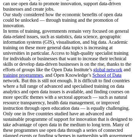
can use open data to promote innovation, support data-driven
businesses and create jobs.
Our study considered how the economic benefits of open data
could be unlocked — through training and the promotion of
innovation.
In terms of training, governments remain very focused on general
data-related issues, such as statistics, data science, geographic
information systems (GIS), visualisation, and big data. Academic
training on these more general data topics is increasing at
universities in particular. Access to high-quality specialist training
for individuals or businesses that want to increase their technical
skills or develop data-driven businesses is on the rise, thanks to the
efforts of groups like the Open Data Institute’s
global network
and
training programmes
, and Open Knowledge’s
School of Data
network. But this is still not enough. It is difficult to find countries
where a full range of advanced and specialised training on data
analytics and open data issues is available, and finding courses on
more specific themes with a sectoral approach — such as natural
resource transparency, health data management, or improved
instruction through open education data — is equally challenging.
Only one in five countries studied have an advanced and
sustainable programme of support for innovation that is designed to
take advantage of open data in the medium to long term. Many of
these programmes use open data through a series of connected
planned events or funding schemes in partnership with government