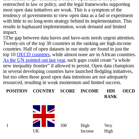
entrenched in law or policy, and the legal frameworks supporting
most open data initiatives are weak. This is a symptom of the
tendency of governments to view open data as a fad or experiment
with little to no long-term strategy behind its implementation. This
results in haphazard implementation, weak demand and limited
impact.
5
The gap between data haves and have-nots needs urgent attention.
Twenty-six of the top 30 countries in the ranking are high-income
countries. Half of open datasets in our study are found in just the
top 10
OECD countries
, while almost none are in African countries.
As the UN pointed out last year
, such gaps could create “a whole
new inequality frontier” if allowed to persist. Open data champions
in several developing countries have launched fledgling initiatives,
but too often those good open data intentions are not adequately
resourced, resulting in weak momentum and limited success.
POSITION
COUNTRY
SCORE
INCOME
HDI
OECD
RANK
1
100
High
Very
UK
Income
High