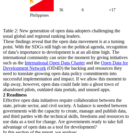
36
6
+17
Philippines
Table 2: New generation of open data adopters challenging the
usual global and regional ranking leaders.
These findings reveal that the open data movement is at a turning
point. With the SDGs still high on the political agenda, recognition
of data’s importance to development is at an all-time high. The
international community can seize the moment by giving initiatives
such as the
International Open Data Charter
and the
Open Data for
Development Network
(OD4D) the backing and resources they
need to translate growing open data policy commitments into
successful implementation and impact. If we allow this moment to
slip away, however, open data could fade into a ghost town of
abandoned pilots, outdated data portals, and unused apps.
2
Readiness
Effective open data initiatives require collaboration between the
state, private sector, and civil society. A balance is needed between
governments with the capacity to create, manage and publish data,
and third parties with the technical skills, freedoms and resources to
use data as a tool for change. Are governments ready to take full
advantage of open data as a tool for development?
In this section of the report, we analyse: