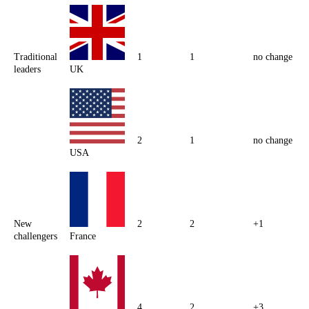
Traditional
1
1
no change
leaders
UK
2
1
no change
USA
New
2
2
+1
challengers
France
4
2
+3