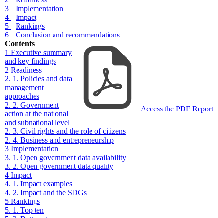
3
Implementation
4
Impact
5
Rankings
6
Conclusion and recommendations
Contents
1
Executive summary
and key findings
2
Readiness
2. 1. Policies and data
management
approaches
2. 2. Government
Access the PDF Report
action at the national
and subnational level
2. 3. Civil rights and the role of citizens
2. 4. Business and entrepreneurship
3
Implementation
3. 1. Open government data availability
3. 2. Open government data quality
4
Impact
4. 1. Impact examples
4. 2. Impact and the SDGs
5
Rankings
5. 1. Top ten