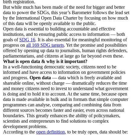
birth registration.
But while much has been made of the need for bigger and better
data to power the SDGs, this year’s Barometer follows the lead set
by the International Open Data Charter by focusing on how much
of this data will be openly available to the public.
Open data is essential to building accountable and effective
institutions, and to ensuring public access to information — both
goals of
SDG 16
. It is also essential for meaningful monitoring of
progress on
all 169 SDG targets
. Yet the promise and possibilities
offered by opening up data to journalists, human rights defenders,
parliamentarians, and citizens at large go far beyond even these.
What is open data & why is it important?
In a well-functioning democratic society, citizens need to be
informed and have access to information on government policies
and progress.
Open data
— data which is freely available and
shareable online, without charge — dramatically reduces the time
and money citizens need to invest to understand what government
is doing and to hold it to account. At the same time, because open
data is made available in bulk and in formats that simple computer
programmes can analyse, comparing and combining data from
different sources becomes faster and easier, even across national
boundaries. This greatly enhances the ability of policymakers,
scientists and entrepreneurs to find solutions to complex
development problems.
According to the
open definition
, to be truly open, data should be: