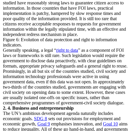
studied have reasonably strong laws to guarantee citizen access to
information. In those countries that have FOI laws, practical
implementation is patchy, hampered by slow response times and
poor quality of the information provided. It is still too rare that
citizens receive acceptable responses to requests for government
information within the legally stipulated time, with an effective and
independent redress mechanism in place.
Figure 6: Evolution of data protection and right to information
indicators.
Generally speaking, a legal “
right to data
” as a component of FOI
laws or frameworks is still rare. Such legislation would require the
government to disclose data proactively, with clear guidelines on
formats, appropriate privacy safeguards and a general right to reuse.
Promisingly, in all but six of the countries studied, civil society and
information technology professionals were active in using
government data, even if this data was not open. In approximately
two-thirds of the countries studied, governments are engaging with
civil society on opening data to some extent. However, these cases
are usually isolated one-offs on specific issues, rather than
comprehensive programmes of government-civil society dialogue.
2. 4. Business and entrepreneurship
The UN’s ambitious development agenda naturally includes
economic goals.
SDG 8
sets out provisions for employment and
economic growth,
Goal 9
emphasises innovation, and
Goal 10
aims
to reduce inequality. All of these go hand-in-hand, and governments