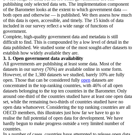
publishing only selected data sets. The implementation component
of the Barometer looks at the extent to which government data —
both open and otherwise — is published. We then assess how much
of this data is open, accessible, and timely. The 15 kinds of data
included in our survey reflect a wide range of functions of
government.
Complete, high-quality government data and metadata is still
difficult to find. This is compounded by a low level of detail in the
data published. We studied some of the most sought-after datasets to
establish how widely available they are.
3. 1. Open government data availability
All governments are publishing at least some data. Most of the
datasets in our survey (76%) are available online in some form.
However, of the 1,380 datasets we studied, barely 10% are fully
open. Those that can be considered fully
open
datasets are
concentrated in the top-ranking countries, with 46% of all open
datasets belonging to the top ten countries in the Barometer. Only
around one-third of the countries studied have at least one open data
set, while the remaining two-thirds of countries studied have no
open data whatsoever. Considering the top ranking countries are all
OECD members, this illustrates just how far we have to go to
realise the full potential of open data for development. We have
hardly begun to make progress outside a very limited number of
countries.
In a number of cases, countries have attempted to release open data,