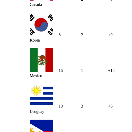
Canada
8
2
+9
Korea
16
1
+18
Mexico
19
3
+6
Uruguay