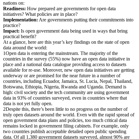
nations on:
Readiness:
How prepared are governments for open data
initiatives? What policies are in place?
Implementation:
Are governments putting their commitments into
practice?
Impact:
Is open government data being used in ways that bring
practical benefit?
At a glance, here are this year’s key findings on the state of open
data around the world:
1
Open data is entering the mainstream.
The majority of the
countries in the survey (55%) now have an open data initiative in
place and a national data catalogue providing access to datasets
available for re-use. Moreover, new open data initiatives are getting
underway or are promised for the near future in a number of
countries, including Ecuador, Jamaica, St. Lucia, Nepal, Thailand,
Botswana, Ethiopia, Nigeria, Rwanda and Uganda. Demand is
high: civil society and the tech community are using government
data in 93% of countries surveyed, even in countries where that
data is not yet fully open.
2
Despite this, there’s been little to no progress on the number of
truly open datasets around the world.
Even with the rapid spread of
open government data plans and policies, too much critical data
remains locked in government filing cabinets. For example, only
two countries publish acceptable detailed open public spending
data. Of all 1,380 government datasets surveyed, almost 90% are