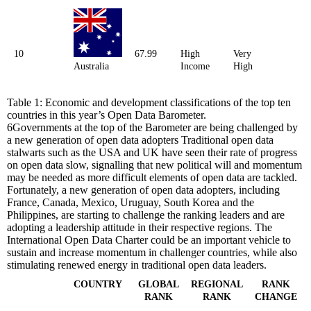
10
67.99
High
Very
Australia
Income
High
Table 1: Economic and development classifications of the top ten
countries in this year’s Open Data Barometer.
6
Governments at the top of the Barometer are being challenged by
a new generation of open data adopters
Traditional open data
stalwarts such as the USA and UK have seen their rate of progress
on open data slow, signalling that new political will and momentum
may be needed as more difficult elements of open data are tackled.
Fortunately, a new generation of open data adopters, including
France, Canada, Mexico, Uruguay, South Korea and the
Philippines, are starting to challenge the ranking leaders and are
adopting a leadership attitude in their respective regions. The
International Open Data Charter could be an important vehicle to
sustain and increase momentum in challenger countries, while also
stimulating renewed energy in traditional open data leaders.
COUNTRY
GLOBAL
REGIONAL
RANK
RANK
RANK
CHANGE