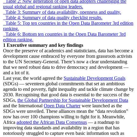
Table 2: New generation of open data adopters challenging the
usual global and regional ranking leaders.
Table 3: Summary of data availability, openness and quality.
Table 4: Summary of data quality checklist results.
Table 5: Top ten countries in the Open Data Barometer 3rd edition
ranking.
Table 6: Bottom ten countries in the Open Data Barometer 3rd
edition ranking.
1
Executive summary and key findings
Once the preserve of academics and statisticians, data has become a
development cause embraced by everyone from grassroots activists
to the UN Secretary-General. There’s now a clear understanding
that we need robust data to drive democracy and development —
and a lot of it.
Last year, the world agreed the
Sustainable Development Goals
(SDGs) — seventeen global commitments that set an ambitious
agenda to end poverty, fight inequality and tackle climate change by
2030. Recognising that good data is essential to the success of the
SDGs,
the Global Partnership for Sustainable Development Data
and the International
Open Data Charter
were launched as the
SDGs were unveiled. These alliances mean the “data revolution”
now has over 100 champions willing to fight for it. Meanwhile,
Africa
adopted the African Data Consensus
— a roadmap to
improving data standards and availability in a region that has
notoriously struggled to capture even basic information such as