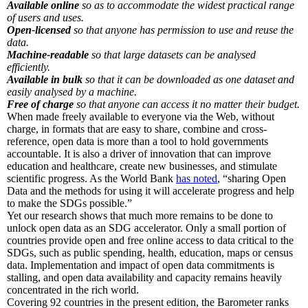
Available online
so as to accommodate the widest practical range
of users and uses.
Open-licensed
so that anyone has permission to use and reuse the
data.
Machine-readable
so that large datasets can be analysed
efficiently.
Available in bulk
so that it can be downloaded as one dataset and
easily analysed by a machine.
Free of charge
so that anyone can access it no matter their budget.
When made freely available to everyone via the Web, without
charge, in formats that are easy to share, combine and cross-
reference, open data is more than a tool to hold governments
accountable. It is also a driver of innovation that can improve
education and healthcare, create new businesses, and stimulate
scientific progress. As the World Bank
has noted
, “sharing Open
Data and the methods for using it will accelerate progress and help
to make the SDGs possible.”
Yet our research shows that much more remains to be done to
unlock open data as an SDG accelerator. Only a small portion of
countries provide open and free online access to data critical to the
SDGs, such as public spending, health, education, maps or census
data. Implementation and impact of open data commitments is
stalling, and open data availability and capacity remains heavily
concentrated in the rich world.
Covering 92 countries in the present edition, the Barometer ranks