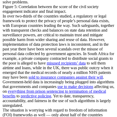
solve problems.
Figure 5: Correlation between the score of the civil society
engagement indicator and final impact.
In over two-thirds of the countries studied, a regulatory or legal
framework to protect the privacy of people’s personal data exists,
with European countries leading the way. Such safeguards, together
with transparent checks and balances on state data retention and
surveillance powers, are critical to maintain trust and mitigate
possible harm from wider sharing and reuse of data. However,
implementation of data protection laws is inconsistent, and in the
past year there have been several scandals over the misuse of
personal data collected by government agencies. In South Africa for
example, a private company contracted to distribute social grants to
the poor is alleged to have
misused recipients’ data
to sell them
airtime and loans, while in the UK, there was public outcry when it
emerged that the medical records of nearly a million NHS patients
may have been
sold to insurance companies against their will
.
Government-held data is increasingly being plugged into algorithms
that governments and companies
use to make decisions
affecting us,
on
everything from prison sentencing to termination of medical
benefits
to
predictive policing
. Yet to date, transparency,
accountability, and fairness in the use of such algorithms is largely
unregulated.
The situation is worrying with regard to freedom of information
(FOI) frameworks as well — only about half of the countries