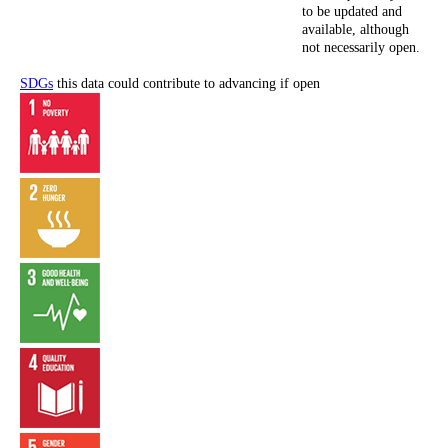
to be updated and
available, although
not necessarily open.
SDGs
this data could contribute to advancing if open