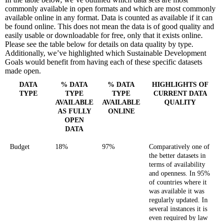
commonly available in open formats and which are most commonly
available online in any format. Data is counted as available if it can
be found online. This does not mean the data is of good quality and
easily usable or downloadable for free, only that it exists online.
Please see the table below for details on data quality by type.
Additionally, we’ve highlighted which Sustainable Development
Goals would benefit from having each of these specific datasets
made open.
DATA
% DATA
% DATA
HIGHLIGHTS OF
TYPE
TYPE
TYPE
CURRENT DATA
AVAILABLE
AVAILABLE
QUALITY
AS FULLY
ONLINE
OPEN
DATA
Budget
18%
97%
Comparatively one of
the better datasets in
terms of availability
and openness. In 95%
of countries where it
was available it was
regularly updated. In
several instances it is
even required by law