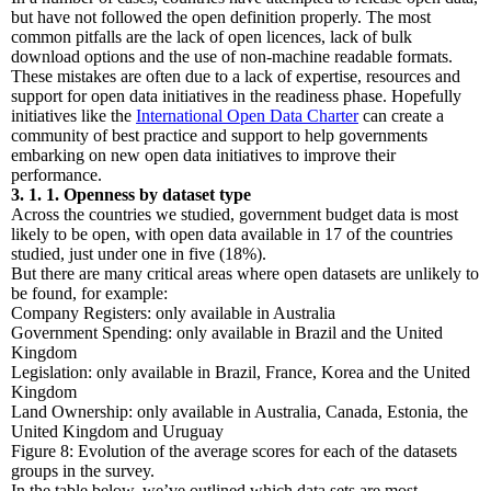
but have not followed the open definition properly. The most
common pitfalls are the lack of open licences, lack of bulk
download options and the use of non-machine readable formats.
These mistakes are often due to a lack of expertise, resources and
support for open data initiatives in the readiness phase. Hopefully
initiatives like the
International Open Data Charter
can create a
community of best practice and support to help governments
embarking on new open data initiatives to improve their
performance.
3. 1. 1. Openness by dataset type
Across the countries we studied, government budget data is most
likely to be open, with open data available in 17 of the countries
studied, just under one in five (18%).
But there are many critical areas where open datasets are unlikely to
be found, for example:
Company Registers: only available in Australia
Government Spending: only available in Brazil and the United
Kingdom
Legislation: only available in Brazil, France, Korea and the United
Kingdom
Land Ownership: only available in Australia, Canada, Estonia, the
United Kingdom and Uruguay
Figure 8: Evolution of the average scores for each of the datasets
groups in the survey.
In the table below, we’ve outlined which data sets are most