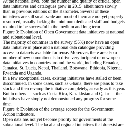
At the national level, both the number and quality of official open
data initiatives and catalogues grew in 2015, albeit more slowly
than in previous editions of the Barometer. Several of these
initiatives are still small-scale and most of them are not yet properly
resourced, usually lacking the minimum dedicated staff and budgets
required to be successful in the medium and long term.
Figure 3: Evolution of Open Government data initiatives at national
and subnational level.
The majority of countries in the survey (55%) now have an open
data initiative in place and a national data catalogue providing
access to datasets available for reuse. Moreover, there are also a
number of new commitments to drive very incipient or new open
data initiatives in countries around the world, including Ecuador,
Jamaica, St. Lucia, Nepal, Thailand, Botswana, Ethiopia, Nigeria,
Rwanda and Uganda.
In a few exceptional cases, existing initiatives have stalled or been
discontinued. In some cases, such as Ghana, there are plans to take
stock and then revamp the initiative completely, as early as this year.
But in others — such as Costa Rica, Kazakhstan and Qatar — the
initiatives have simply not demonstrated any progress for some
time.
Figure 4: Evolution of the average scores for the Government
Action indicators.
Open data has not yet become priority for governments at the
subnational level. The local and regional initiatives that do exist are