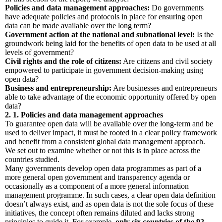
Policies and data management approaches:
Do governments
have adequate policies and protocols in place for ensuring open
data can be made available over the long term?
Government action at the national and subnational level:
Is the
groundwork being laid for the benefits of open data to be used at all
levels of government?
Civil rights and the role of citizens:
Are citizens and civil society
empowered to participate in government decision-making using
open data?
Business and entrepreneurship:
Are businesses and entrepreneurs
able to take advantage of the economic opportunity offered by open
data?
2. 1. Policies and data management approaches
To guarantee open data will be available over the long-term and be
used to deliver impact, it must be rooted in a clear policy framework
and benefit from a consistent global data management approach.
We set out to examine whether or not this is in place across the
countries studied.
Many governments develop open data programmes as part of a
more general open government and transparency agenda or
occasionally as a component of a more general information
management programme. In such cases, a clear open data definition
doesn’t always exist, and as open data is not the sole focus of these
initiatives, the concept often remains diluted and lacks strong
principles to guide it. For example,
only six countries of the 92