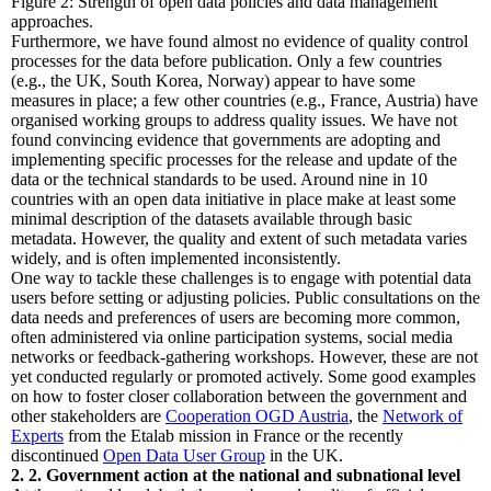
Figure 2: Strength of open data policies and data management
approaches.
Furthermore, we have found almost no evidence of quality control
processes for the data before publication. Only a few countries
(e.g., the UK, South Korea, Norway) appear to have some
measures in place; a few other countries (e.g., France, Austria) have
organised working groups to address quality issues. We have not
found convincing evidence that governments are adopting and
implementing specific processes for the release and update of the
data or the technical standards to be used. Around nine in 10
countries with an open data initiative in place make at least some
minimal description of the datasets available through basic
metadata. However, the quality and extent of such metadata varies
widely, and is often implemented inconsistently.
One way to tackle these challenges is to engage with potential data
users before setting or adjusting policies. Public consultations on the
data needs and preferences of users are becoming more common,
often administered via online participation systems, social media
networks or feedback-gathering workshops. However, these are not
yet conducted regularly or promoted actively. Some good examples
on how to foster closer collaboration between the government and
other stakeholders are
Cooperation OGD Austria
, the
Network of
Experts
from the Etalab mission in France or the recently
discontinued
Open Data User Group
in the UK.
2. 2. Government action at the national and subnational level