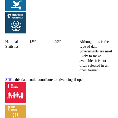
National
15%
99%
Although this is the
Statistics
type of data
governments are most
likely to make
available, it is not
often released in an
open format.
SDGs
this data could contribute to advancing if open