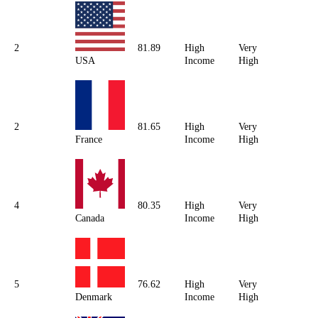
2
81.89
High
Very
USA
Income
High
2
81.65
High
Very
France
Income
High
4
80.35
High
Very
Canada
Income
High
5
76.62
High
Very
Denmark
Income
High