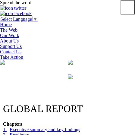
Spread the word
Primar
Select Language
▼
Menu
Home
The Web
Our Work
About Us
Support Us
Contact Us
Take Action
Skip
to
content
GLOBAL REPORT
Chapters
1
Executive summary and key findings
2
Readiness