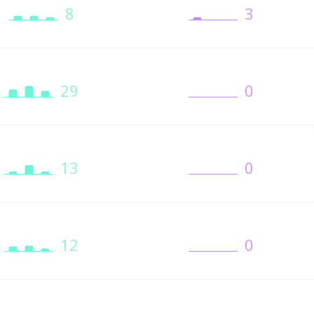
8
3
29
0
13
0
12
0