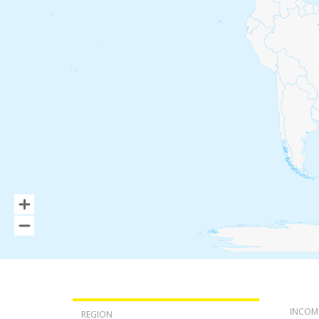
INCOM
REGION