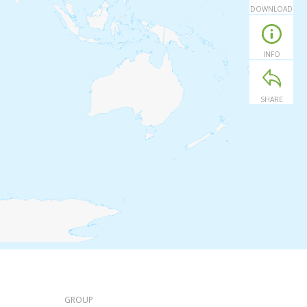
DOWNLOAD
INFO
SHARE
GROUP