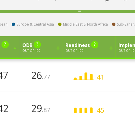
bbean
Europe & Central Asia
Middle East & North Africa
Sub-Sahara
B
ODB
Readiness
Imple
OUT OF 100
OUT OF 100
OUT OF 10
47
26
41
.77
42
29
45
.87