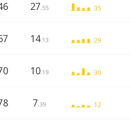
46
27
35
.55
67
14
29
.13
70
10
30
.19
78
7
12
.39