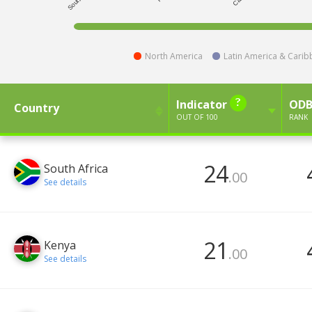
North America
Latin America & Cari
Indicator
OD
Country
OUT OF 100
RANK
24
South Africa
.00
See details
21
Kenya
.00
See details