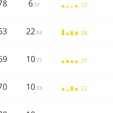
78
6
12
.57
53
22
38
.33
69
10
21
.77
70
10
22
.33