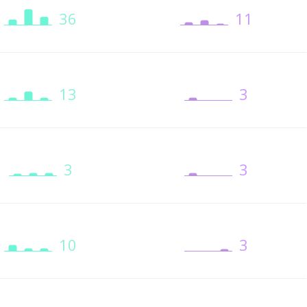
36
11
13
3
3
3
10
3