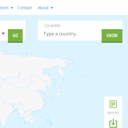
tions
Contact
About
COUNTRY
GO
SHOW
REPORT