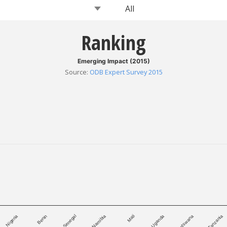
Ranking
Emerging Impact (2015)
Source
:
ODB Expert Survey 2015
Namibia
Tanzania
Senegal
Botswana
Benin
Uganda
Nigeria
Mali