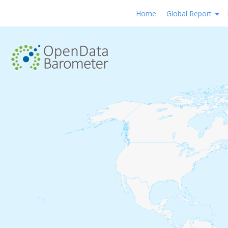
Home
Global Report