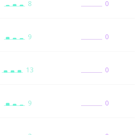
8
0
9
0
13
0
9
0