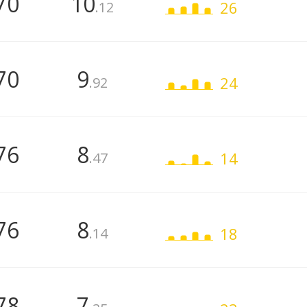
70
10
26
.12
70
9
24
.92
76
8
14
.47
76
8
18
.14
78
7