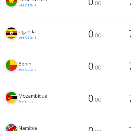
0
.00
See details
0
Uganda
.00
See details
0
Benin
.00
See details
0
Mozambique
.00
See details
0
Namibia