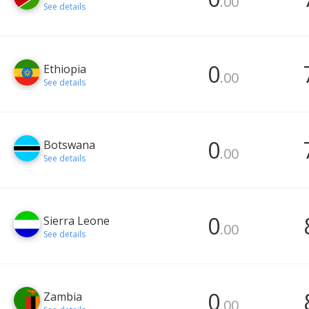
.00
See details
0
Ethiopia
.00
See details
0
Botswana
.00
See details
0
Sierra Leone
.00
See details
0
Zambia
.00