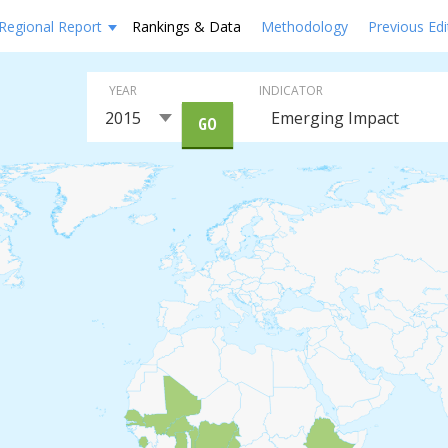
Regional Report
Rankings & Data
Methodology
Previous Edi
YEAR
INDICATOR
GO