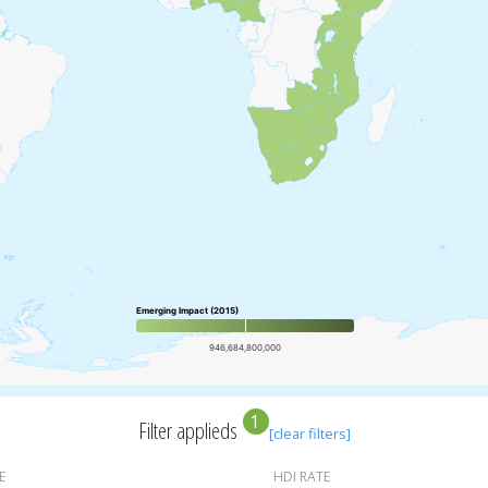
Emerging Impact (2015)
946,684,800,000
1
Filter applieds
[clear filters]
E
HDI RATE