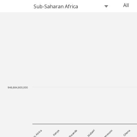
946,684,800,000
Ghana
South Africa
Cameroon
Malawi
Rwanda
Kenya