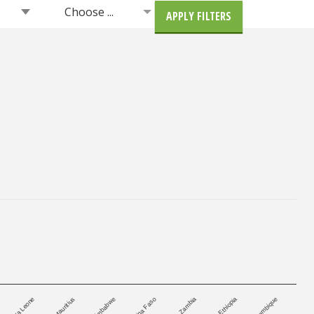
Choose ...
APPLY FILTERS
Burkina Faso
Zimbabwe
Mozambique
Mauritius
Ethiopia
Sierra Leone
Zambia