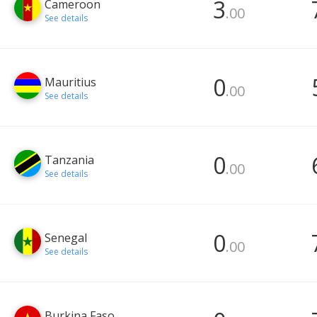
3
Cameroon
.00
See details
0
Mauritius
.00
See details
0
Tanzania
.00
See details
0
Senegal
.00
See details
Burkina Faso