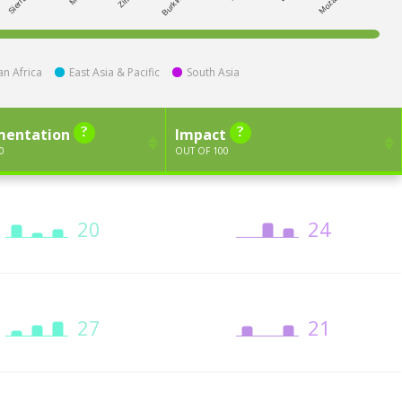
n Africa
East Asia & Pacific
South Asia
mentation
Impact
0
OUT OF 100
20
24
27
21