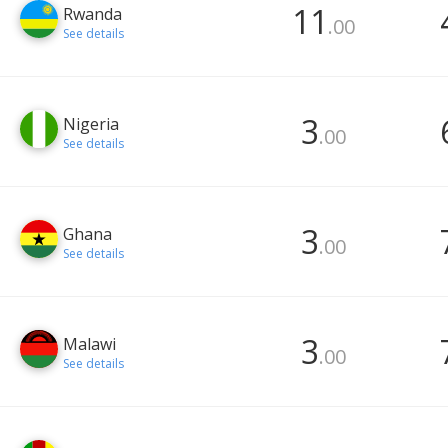
11
Rwanda
.00
See details
3
Nigeria
.00
See details
3
Ghana
.00
See details
3
Malawi
.00
See details