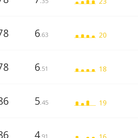
23
.35
78
6
20
.63
78
6
18
.51
86
5
19
.45
86
4
16
.91