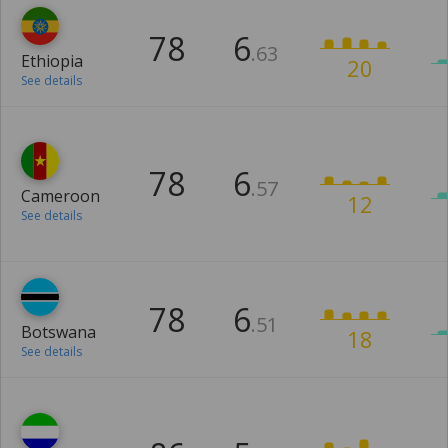
78
6
.63
Ethiopia
20
See details
78
6
.57
Cameroon
12
See details
78
6
.51
Botswana
18
See details