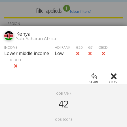
1
Filter applieds
[clear filters]
REGION
Kenya
Sub-Saharan Africa
INCOME
INCOME
HDI RANK
G20
G7
OECD
Lower middle income
Low
IODCH
HDI RATE
GROUP
SHARE
CLOSE
Choose ...
APPLY FILTERS
ODB RANK
Ranking
42
Open Data Barometer (2015)
ODB SCORE
Source
:
ODB Expert Survey 2015