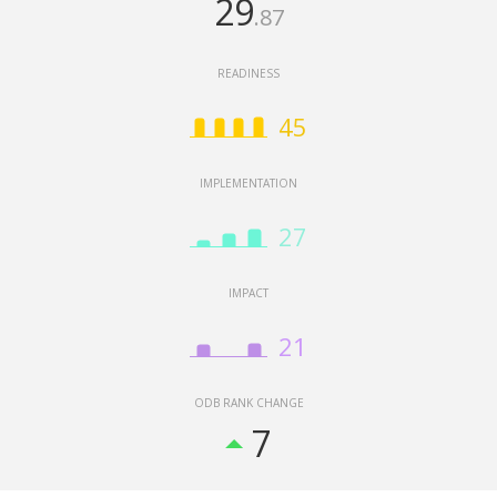
29
.87
READINESS
45
946,684,800,000
IMPLEMENTATION
27
IMPACT
Malawi
South Africa
Ethiopia
Nigeria
Botswana
Senegal
Zambia
Burkina Faso
Zimbabwe
Benin
Kenya
21
ODB RANK CHANGE
North America
Latin America & Caribbean
7
Europe & Central Asia
Middle East & North Africa
Sub-Saharan Africa
East Asia & Pacific
South Asia