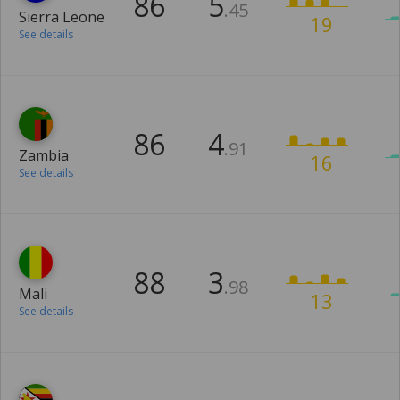
86
5
.45
Sierra Leone
19
See details
86
4
.91
Zambia
16
See details
88
3
.98
Mali
13
See details