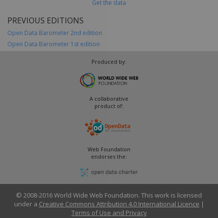
Get the data
PREVIOUS EDITIONS
Open Data Barometer 2nd edition
Open Data Barometer 1st edition
Produced by:
A collaborative
product of:
Web Foundation
endorses the:
© 2008-2016 World Wide Web Foundation. This work is licensed
under a
Creative Commons Attribution 4.0 International Licence
|
Terms of Use and Privacy