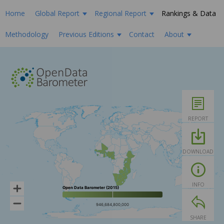
Home
Global Report
Regional Report
Rankings & Data
Methodology
Previous Editions
Contact
About
REPORT
DOWNLOAD
INFO
Open Data Barometer (2015)
946,684,800,000
SHARE