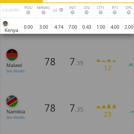
POLI
MANAG
INIT
OSI
CITY
RTI
DPL
COUNTRY
01
76
8
.14
Mozambique
18
See details
0.00
3.00
4.74
7.00
0.43
1.00
4.00
2.00
Kenya
78
7
.39
Malawi
12
See details
78
7
.35
Namibia
23
See details