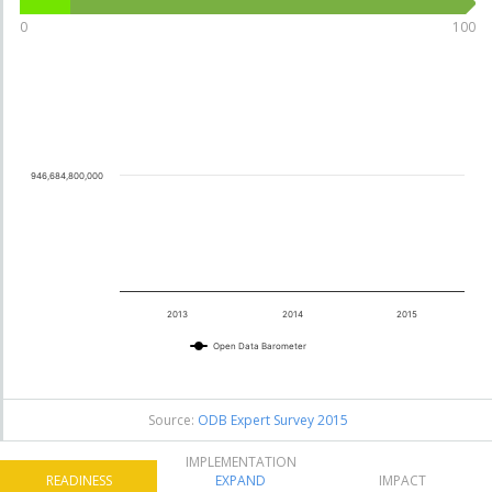
70
10
0
100
Burkina
.12
26
Faso
See details
946,684,800,000
70
9
.92
Uganda
24
See details
2013
2014
2015
Open Data Barometer
76
8
.47
Benin
14
See details
Source:
ODB Expert Survey 2015
IMPLEMENTATION
READINESS
EXPAND
IMPACT