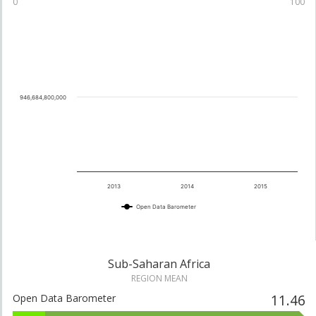
0
100
69
10
.77
Tanzania
21
See details
946,684,800,000
70
10
.33
Senegal
22
See details
2013
2014
2015
Open Data Barometer
70
10
.19
Ghana
30
See details
Sub-Saharan Africa
REGION MEAN
11.46
Open Data Barometer