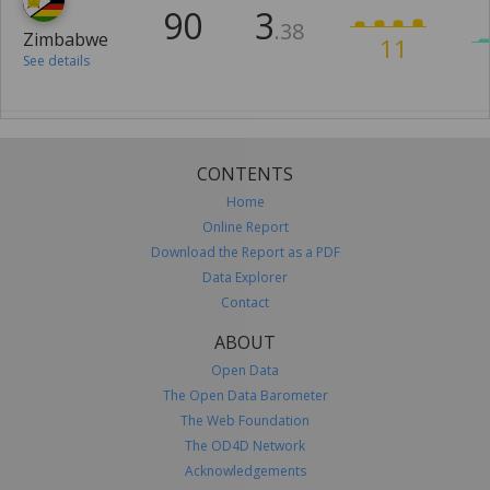
90
3
.38
Zimbabwe
11
See details
CONTENTS
Home
Online Report
Download the Report as a PDF
Data Explorer
Contact
ABOUT
Open Data
The Open Data Barometer
The Web Foundation
The OD4D Network
Acknowledgements