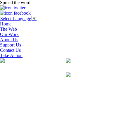
Spread the word
Select Language
▼
Home
The Web
Our Work
About Us
Support Us
Contact Us
Take Action
Search
for:
RECENT COMMENTS
ARCHIVES